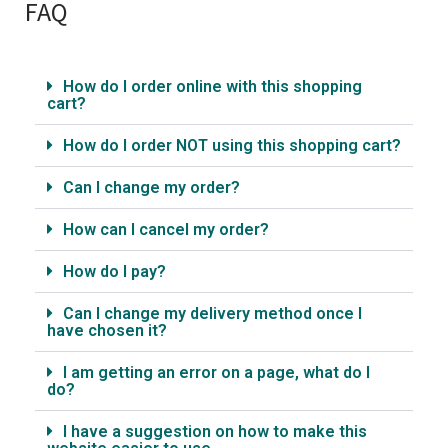
FAQ
How do I order online with this shopping
cart?
How do I order NOT using this shopping cart?
Can I change my order?
How can I cancel my order?
How do I pay?
Can I change my delivery method once I
have chosen it?
I am getting an error on a page, what do I
do?
I have a suggestion on how to make this