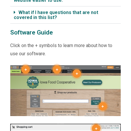
website easier to use.
What if I have questions that are not
covered in this list?
Software Guide
Click on the + symbols to learn more about how to
use our software.