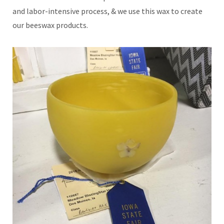
and labor-intensive process, & we use this wax to create
our beeswax products.