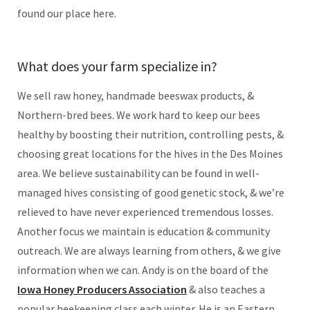
found our place here.
What does your farm specialize in?
We sell raw honey, handmade beeswax products, &
Northern-bred bees. We work hard to keep our bees
healthy by boosting their nutrition, controlling pests, &
choosing great locations for the hives in the Des Moines
area. We believe sustainability can be found in well-
managed hives consisting of good genetic stock, & we’re
relieved to have never experienced tremendous losses.
Another focus we maintain is education & community
outreach. We are always learning from others, & we give
information when we can. Andy is on the board of the
Iowa Honey Producers Association
& also teaches a
popular beekeeping class each winter. He is an Eastern