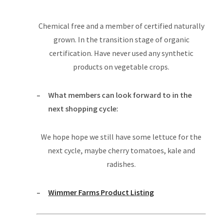
Chemical free and a member of certified naturally
grown. In the transition stage of organic
certification. Have never used any synthetic
products on vegetable crops.
What members can look forward to in the
next shopping cycle:
We hope hope we still have some lettuce for the
next cycle, maybe cherry tomatoes, kale and
radishes.
Wimmer Farms Product Listing