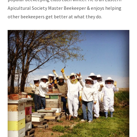
Apicultural Society Master Beekeeper & enjoys helping
other beekeepers get better at what they do.