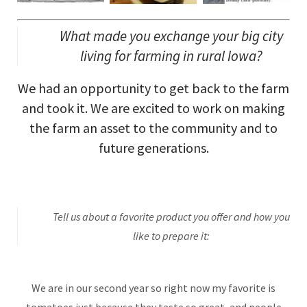
What made you exchange your big city
living for farming in rural Iowa?
We had an opportunity to get back to the farm
and took it. We are excited to work on making
the farm an asset to the community and to
future generations.
Tell us about a favorite product you offer and how you
like to prepare it:
We are in our second year so right now my favorite is
tomatoes just because they taste so great, and people