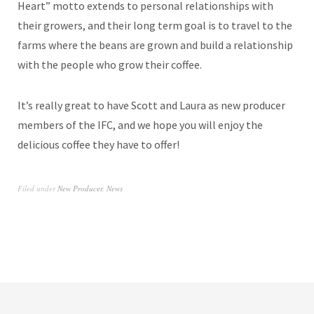
Heart” motto extends to personal relationships with
their growers, and their long term goal is to travel to the
farms where the beans are grown and build a relationship
with the people who grow their coffee.
It’s really great to have Scott and Laura as new producer
members of the IFC, and we hope you will enjoy the
delicious coffee they have to offer!
Filed under
New Producer
,
News