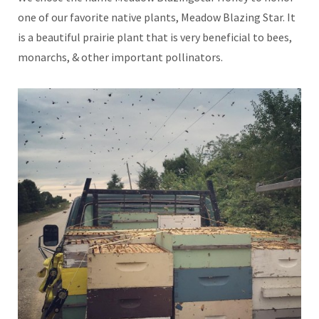
one of our favorite native plants, Meadow Blazing Star. It
is a beautiful prairie plant that is very beneficial to bees,
monarchs, & other important pollinators.