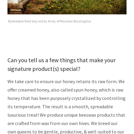
Beekeeper field day led by Andy of Meadow Blazingstar
Can you tell us a few things that make your
signature product(s) special?
We take care to ensure our honey retains its raw form. We
offer creamed honey, also called spun honey, which is raw
honey that has been purposely crystallized by controlling
its temperature. The result is a smooth, spreadable
luxurious treat! We produce unique beeswax products that
are crafted from wax from our own hives. We breed our
own queens to be gentle, productive, & well-suited to our