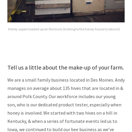
Honey supers loaded up on the truck (to bring to the honey house to extract)
Tell us a little about the make-up of your farm.
We are a small family business located in Des Moines. Andy
manages on average about 135 hives that are located in &
around Polk County. Our workforce includes our young
son, who is our dedicated product tester, especially when
honey is involved. We started with two hives on a hill in
Kentucky, & when a series of fortunate events led us to
Iowa, we continued to build our bee business as we’ve