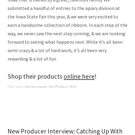
submitted a handful of entries to the apiary division at
the Iowa State Fair this year, & we were very excited to
earn a handsome collection of ribbons. In each step of the
way, we never saw the next step coming, & we are looking
forward to seeing what happens next. While it’s all been
semi-crazy & a lot of hard work, it’s all been very
rewarding & a lot of fun.
Shop their products
online here
!
Filed under
Announcements
,
New Producer
,
News
New Producer Interview: Catching Up With