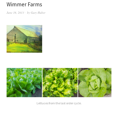
Wimmer Farms
June 16, 2013
by
Gary Huber
Lettuces from the last order cycle.