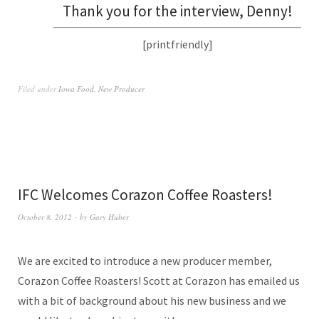
Thank you for the interview, Denny!
[printfriendly]
Filed under
Iowa Food
,
New Producer
IFC Welcomes Corazon Coffee Roasters!
October 8, 2012
by
Gary Huber
We are excited to introduce a new producer member,
Corazon Coffee Roasters! Scott at Corazon has emailed us
with a bit of background about his new business and we