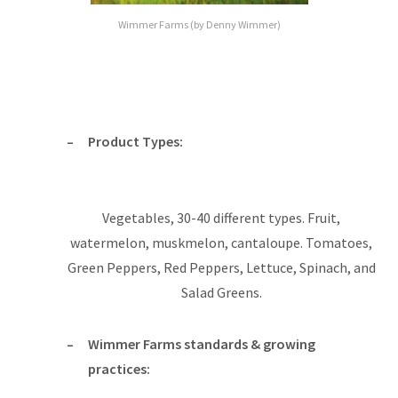
Wimmer Farms (by Denny Wimmer)
Product Types:
Vegetables, 30-40 different types. Fruit,
watermelon, muskmelon, cantaloupe. Tomatoes,
Green Peppers, Red Peppers, Lettuce, Spinach, and
Salad Greens.
Wimmer Farms standards & growing
practices: