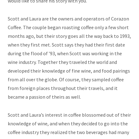
would like to share his story with you.
Scott and Laura are the owners and operators of Corazon
Coffee. The couple began roasting coffee only a few short
months ago, but their story goes all the way back to 1993,
when they first met. Scott says they had their first date
during the flood of ’93, when Scott was working in the
wine industry. Together they traveled the world and
developed their knowledge of fine wine, and food pairings
from all over the globe. Of course, they sampled coffee
from foreign places throughout their travels, and it
became a passion of theirs as well.
Scott and Laura’s interest in coffee blossomed out of their
knowledge of wine, and when they decided to go into the
coffee industry they realized the two beverages had many