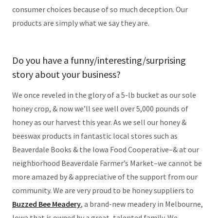
consumer choices because of so much deception. Our
products are simply what we say they are.
Do you have a funny/interesting/surprising
story about your business?
We once reveled in the glory of a 5-lb bucket as our sole
honey crop, & now we’ll see well over 5,000 pounds of
honey as our harvest this year. As we sell our honey &
beeswax products in fantastic local stores such as
Beaverdale Books & the Iowa Food Cooperative–& at our
neighborhood Beaverdale Farmer’s Market–we cannot be
more amazed by & appreciative of the support from our
community. We are very proud to be honey suppliers to
Buzzed Bee Meadery
, a brand-new meadery in Melbourne,
Iowa that is owned by a great, talented family. We