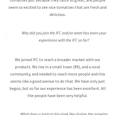
seem so excited to see nice tomatoes that are fresh and
delicious.
Why did you join the IFC and/or what has been your
experience with the IFC so far?
We joined IFC to reach a broader market with our
products. We live in a small town (89), and a rural
community, and needed to reach more people and this
seems like a good avenue to do that. We have only just
begun, but so far our experience has been excellent. All
the people have been very helpful.
What does a typical day look like during the growing