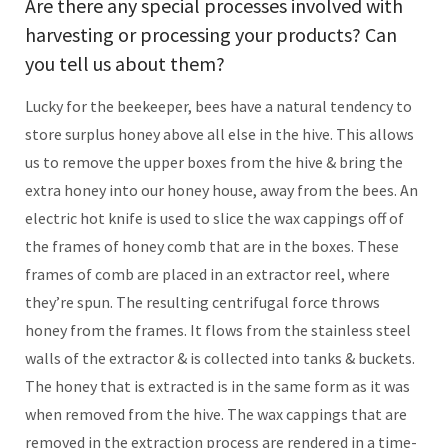
Are there any special processes involved with
harvesting or processing your products? Can
you tell us about them?
Lucky for the beekeeper, bees have a natural tendency to
store surplus honey above all else in the hive. This allows
us to remove the upper boxes from the hive & bring the
extra honey into our honey house, away from the bees. An
electric hot knife is used to slice the wax cappings off of
the frames of honey comb that are in the boxes. These
frames of comb are placed in an extractor reel, where
they’re spun. The resulting centrifugal force throws
honey from the frames. It flows from the stainless steel
walls of the extractor & is collected into tanks & buckets.
The honey that is extracted is in the same form as it was
when removed from the hive. The wax cappings that are
removed in the extraction process are rendered in a time-