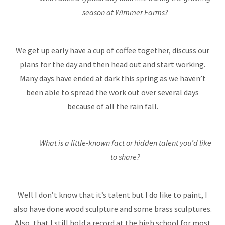
season at Wimmer Farms?
We get up early have a cup of coffee together, discuss our
plans for the day and then head out and start working.
Many days have ended at dark this spring as we haven’t
been able to spread the work out over several days
because of all the rain fall.
What is a little-known fact or hidden talent you’d like
to share?
Well I don’t know that it’s talent but I do like to paint, I
also have done wood sculpture and some brass sculptures.
Also, that I still hold a record at the high school for most