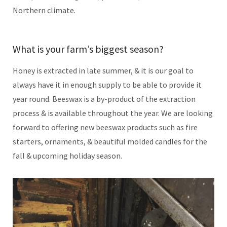
Northern climate.
What is your farm’s biggest season?
Honey is extracted in late summer, & it is our goal to
always have it in enough supply to be able to provide it
year round. Beeswax is a by-product of the extraction
process & is available throughout the year. We are looking
forward to offering new beeswax products such as fire
starters, ornaments, & beautiful molded candles for the
fall & upcoming holiday season.