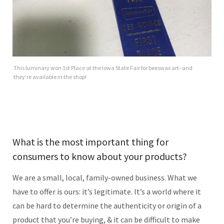
This luminary won 1st Place at the Iowa State Fair for beeswax art–and
they’re available in the shop!
What is the most important thing for
consumers to know about your products?
We are a small, local, family-owned business. What we
have to offer is ours: it’s legitimate. It’s a world where it
can be hard to determine the authenticity or origin of a
product that you’re buying, & it can be difficult to make