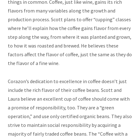
things in common. Coffee, just like wine, gains its rich
flavors from many variables along the growth and
production process. Scott plans to offer “cupping” classes
where he’ll explain how the coffee gains flavor from every
step along the way, from where it was planted and grown,
to how it was roasted and brewed. He believes these
factors affect the flavor of coffee, just the same as they do
the flavor of a fine wine.
Corazon’s dedication to excellence in coffee doesn’t just
include the rich flavor of their coffee beans. Scott and
Laura believe an excellent cup of coffee should come with
a promise of responsibility, too. They are a “green
operation,” and use only certified organic beans. They also
strive to maintain social responsibility by acquiring a
majority of fairly traded coffee beans. The “Coffee with a