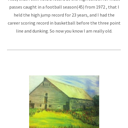
passes caught in a football season(45) from 1972 , that I
held the high jump record for 23 years, and I had the
career scoring record in basketball before the three point
line and dunking. So now you know I am really old.