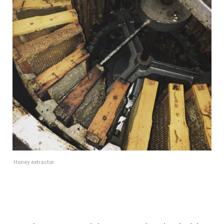
Honey extractor