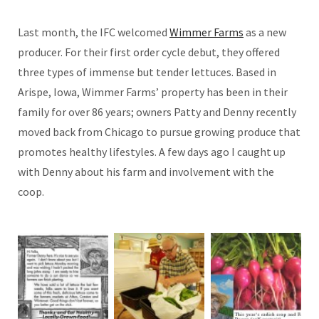
Last month, the IFC welcomed
Wimmer Farms
as a new
producer. For their first order cycle debut, they offered
three types of immense but tender lettuces. Based in
Arispe, Iowa, Wimmer Farms’ property has been in their
family for over 86 years; owners Patty and Denny recently
moved back from Chicago to pursue growing produce that
promotes healthy lifestyles. A few days ago I caught up
with Denny about his farm and involvement with the
coop.