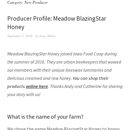
Category:
New Producer
Producer Profile: Meadow BlazingStar
Honey
September 5, 2016
by
Gary Huber
Meadow BlazingStar Honey joined Iowa Food Coop during
the summer of 2016. They are urban beekeepers that wowed
our members with their unique beeswax luminaries and
delicious creamed and raw honey.
You can shop their
products
online here
. Thanks Andy and Catherine for sharing
your story with us!
What is the name of your farm?
We chose the name Meadow BlazingStar Honey to honor