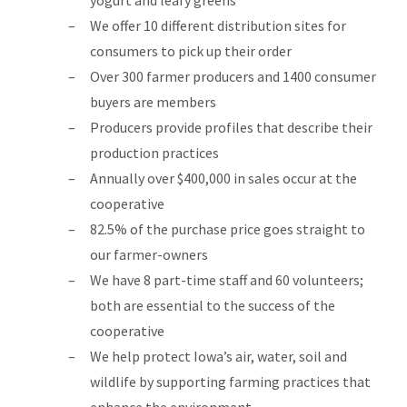
yogurt and leafy greens
We offer 10 different distribution sites for
consumers to pick up their order
Over 300 farmer producers and 1400 consumer
buyers are members
Producers provide profiles that describe their
production practices
Annually over $400,000 in sales occur at the
cooperative
82.5% of the purchase price goes straight to
our farmer-owners
We have 8 part-time staff and 60 volunteers;
both are essential to the success of the
cooperative
We help protect Iowa’s air, water, soil and
wildlife by supporting farming practices that