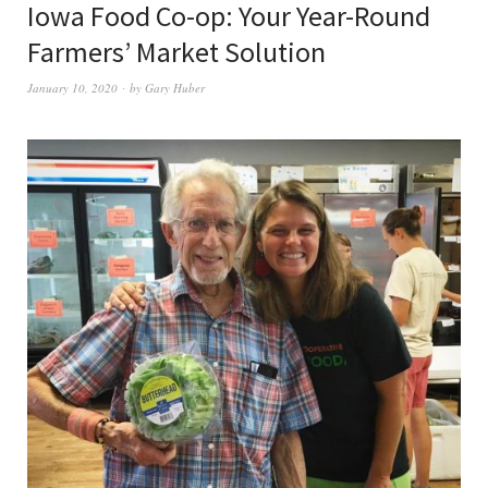
Iowa Food Co-op: Your Year-Round
Farmers’ Market Solution
January 10, 2020
by
Gary Huber