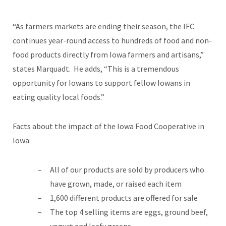
“As farmers markets are ending their season, the IFC
continues year-round access to hundreds of food and non-
food products directly from Iowa farmers and artisans,”
states Marquadt. He adds, “This is a tremendous
opportunity for Iowans to support fellow Iowans in
eating quality local foods.”
Facts about the impact of the Iowa Food Cooperative in
Iowa:
All of our products are sold by producers who
have grown, made, or raised each item
1,600 different products are offered for sale
The top 4 selling items are eggs, ground beef,