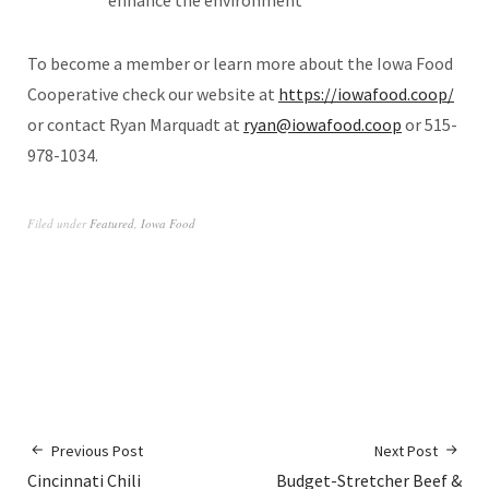
enhance the environment
To become a member or learn more about the Iowa Food
Cooperative check our website at
https://iowafood.coop/
or contact Ryan Marquadt at
ryan@iowafood.coop
or 515-
978-1034.
Filed under
Featured
,
Iowa Food
Previous Post
Next Post
Cincinnati Chili
Budget-Stretcher Beef &