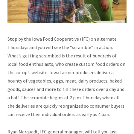
Stop by the Iowa Food Cooperative (IFC) on alternate
Thursdays and you will see the “scramble” in action.
What’s getting scrambled is the result of hundreds of
local food enthusiasts, who create custom food orders on
the co-op’s website. Iowa farmer producers deliver a
bounty of vegetables, eggs, meat, dairy products, baked
goods, sauces and more to fill these orders over a day and
a half. The scramble begins at 2 p.m. Thursday when all
the deliveries are quickly reorganized so consumer buyers
can receive their individual orders as early as 4 p.m.
Ryan Marquadt, IFC general manager, will tell you just