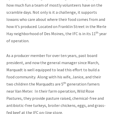
how much fun a team of mostly volunteers have on the
scramble days. Not only is it a challenge, it supports
Iowans who care about where their food comes from and
how it’s produced. Located on Franklin Street in the Merle
th
Hay neighborhood of Des Moines, the IFC is in its 11
year
of operation.
As a producer member for over ten years, past board
president, and now the general manager since March,
Marquadt is well equipped to lead this effort to build a
food community. Along with his wife, Janice, and their
th
two children the Marquadts are 5
generation famers
near Van Meter. In their farm operation, Wild Rose
Pastures, they provide pasture raised, chemical-free and
antibiotic-free turkeys, broiler chickens, eggs, and grass-
fed beef at the IFC on-line store.