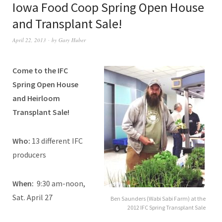
Iowa Food Coop Spring Open House
and Transplant Sale!
April 22, 2013
by
Gary Huber
Come to the IFC
Spring Open House
and Heirloom
Transplant Sale!
Who:
13 different IFC
producers
When:
9:30 am-noon,
Sat. April 27
Ben Saunders (Wabi Sabi Farm) at the
2012 IFC Spring Transplant Sale