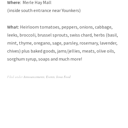
Where:
Merle Hay Mall
(inside south entrance near Younkers)
What:
Heirloom tomatoes, peppers, onions, cabbage,
leeks, broccoli, brussel sprouts, swiss chard, herbs (basil,
mint, thyme, oregano, sage, parsley, rosemary, lavender,
chives) plus baked goods, jams/jellies, meats, olive oils,
sorghum syrup, soaps and much more!
Filed under
Announcements
,
Events
,
Iowa Food