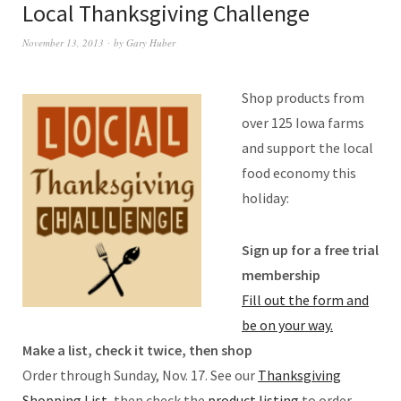
Local Thanksgiving Challenge
November 13, 2013
by
Gary Huber
Shop products from
over 125 Iowa farms
and support the local
food economy this
holiday:
Sign up for a free trial
membership
Fill out the form and
be on your way.
Make a list, check it twice, then shop
Order through Sunday, Nov. 17. See our
Thanksgiving
Shopping List,
then check the
product listing
to order