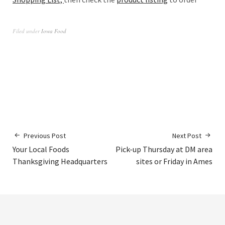
Filed under
Iowa Food
Previous Post
Next Post
Your Local Foods
Pick-up Thursday at DM area
Thanksgiving Headquarters
sites or Friday in Ames