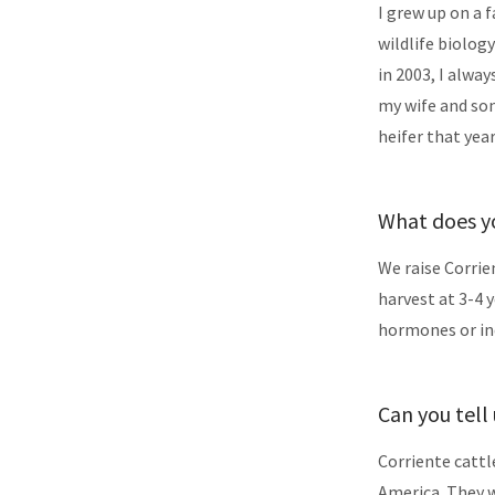
I grew up on a 
wildlife biology
in 2003, I alwa
my wife and son
heifer that yea
What does yo
We raise Corrie
harvest at 3-4 
hormones or ind
Can you tell
Corriente cattl
America. They w