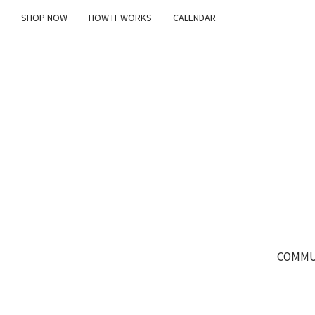
SHOP NOW
HOW IT WORKS
CALENDAR
COMMU