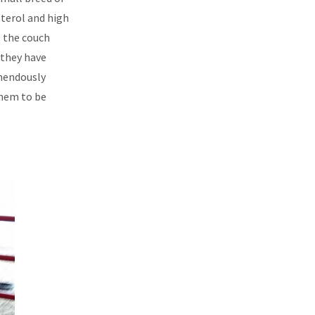
sterol and high
e the couch
 they have
emendously
them to be