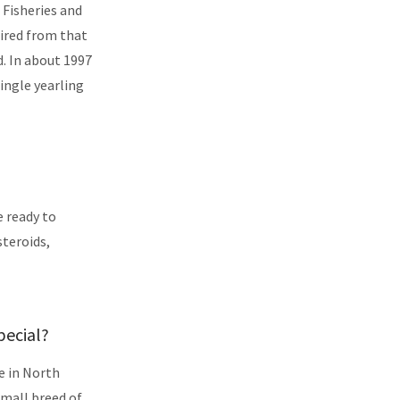
 Fisheries and
tired from that
d. In about 1997
ingle yearling
e ready to
steroids,
pecial?
e in North
small breed of