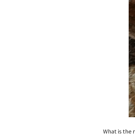
What is the