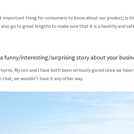
t important thing for consumers to know about our product; is th
e also go to great lengths to make sure that it is a healthy and saf
a funny/interesting/surprising story about your busin
 horns. My son and I have both been seriously gored since we have 
 that, we wouldn’t have it any other way.