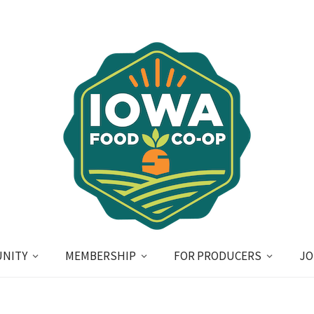
NITY
MEMBERSHIP
FOR PRODUCERS
JO