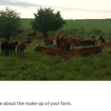
ttle about the make-up of your farm.