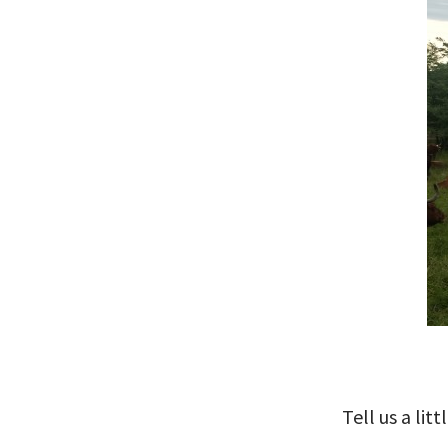
Tell us a li