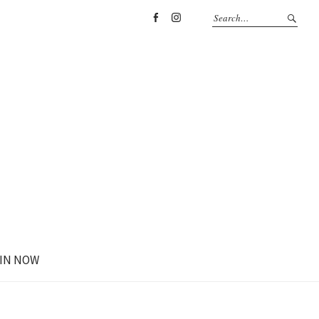
Facebook
Instagram
IN NOW