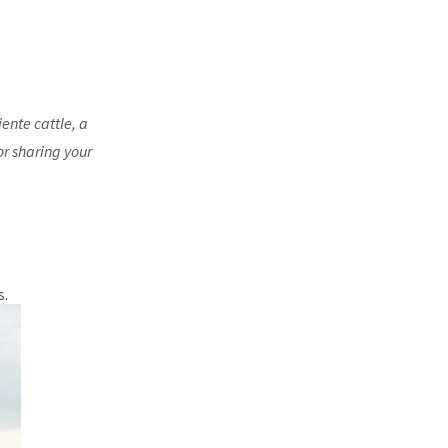
ente cattle, a
or sharing your
s.