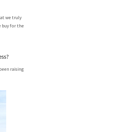
at we truly
e buy for the
ess?
been raising