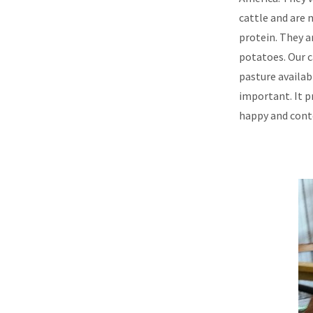
cattle and are 
protein. They a
potatoes. Our c
pasture availab
important. It p
happy and cont