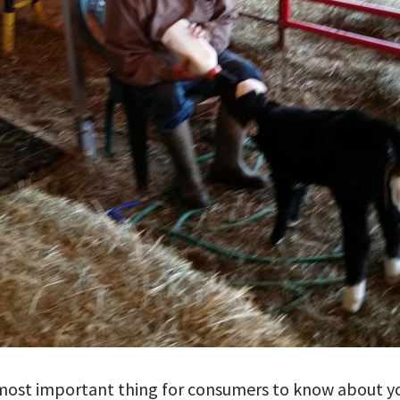
 most important thing for consumers to know about y