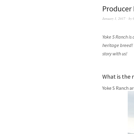
Producer 
January 1, 2017
by
Yoke S Ranch is 
heritage breed!
story with us!
What is the 
Yoke S Ranch ar