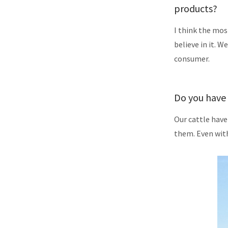
products?
I think the mos
believe in it. W
consumer.
Do you have 
Our cattle have
them. Even with