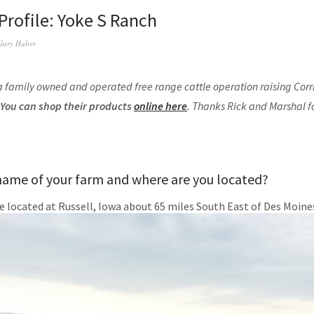
Profile: Yoke S Ranch
Gary Huber
a family owned and operated free range cattle operation raising Corri
You can shop their products
online here
. Thanks Rick and Marshal f
name of your farm and where are you located?
e located at Russell, Iowa about 65 miles South East of Des Moine