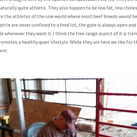
naturally quite athletic. They also happen to be low fat, low chole
re the athletes of the cow world where most beef breeds would b
attle are never confined to a feed lot, the gate is always open and
le whenever they want it. I think the free range aspect of it is tr
romotes a healthy quiet lifestyle. While they are here we like for 
ent.