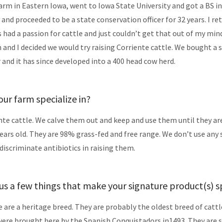
farm in Eastern Iowa, went to Iowa State University and got a BS in
 and proceeded to be a state conservation officer for 32 years. I re
ys had a passion for cattle and just couldn’t get that out of my min
 and I decided we would try raising Corriente cattle. We bought a s
r and it has since developed into a 400 head cow herd.
ur farm specialize in?
nte cattle. We calve them out and keep and use them until they ar
years old. They are 98% grass-fed and free range. We don’t use any 
iscriminate antibiotics in raising them.
 us a few things that make your signature product(s) s
e are a heritage breed. They are probably the oldest breed of cattl
ere brought here by the Spanish Conquistadors in1493. They are 