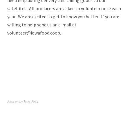
need help during delivery and taking goods to our
satellites. All producers are asked to volunteer once each
year. We are excited to get to know you better. If you are
willing to help send us an e-mail at
volunteer@iowafood.coop.
Filed under
Iowa Food