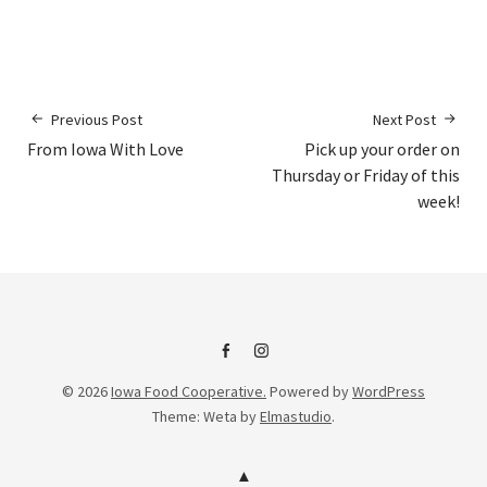
Previous Post
Next Post
From Iowa With Love
Pick up your order on
Thursday or Friday of this
week!
IFC
IFC
© 2026
Iowa Food Cooperative.
Powered by
WordPress
on
Instagram
Theme: Weta by
Elmastudio
.
Facebook