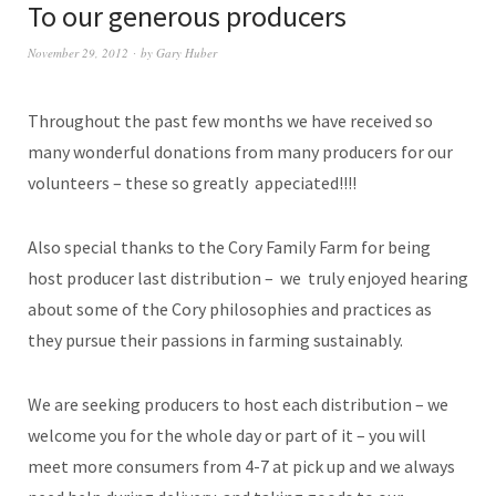
To our generous producers
November 29, 2012
by
Gary Huber
Throughout the past few months we have received so
many wonderful donations from many producers for our
volunteers – these so greatly appeciated!!!!
Also special thanks to the Cory Family Farm for being
host producer last distribution – we truly enjoyed hearing
about some of the Cory philosophies and practices as
they pursue their passions in farming sustainably.
We are seeking producers to host each distribution – we
welcome you for the whole day or part of it – you will
meet more consumers from 4-7 at pick up and we always