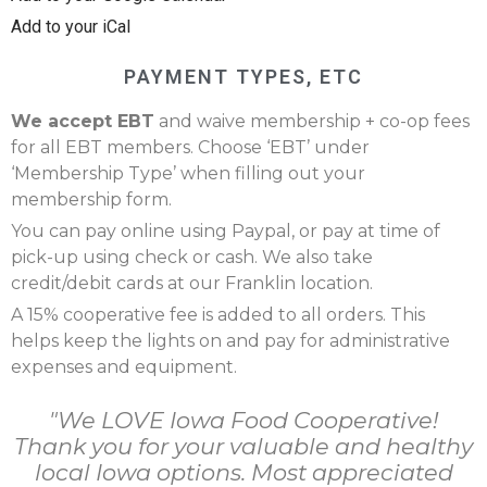
Add to your iCal
PAYMENT TYPES, ETC
We accept EBT
and waive membership + co-op fees
for all EBT members. Choose ‘EBT’ under
‘Membership Type’ when filling out your
membership form.
You can pay online using Paypal, or pay at time of
pick-up using check or cash. We also take
credit/debit cards at our Franklin location.
A 15% cooperative fee is added to all orders. This
helps keep the lights on and pay for administrative
expenses and equipment.
"We LOVE Iowa Food Cooperative!
Thank you for your valuable and healthy
local Iowa options. Most appreciated