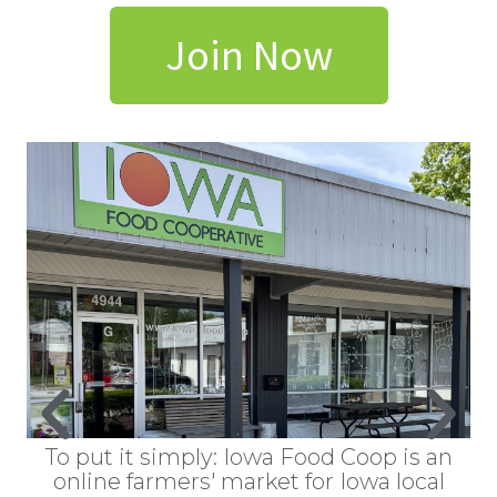
Join Now
ts
To put it simply: Iowa Food Coop is an
W
hat
online farmers' market for Iowa local
a