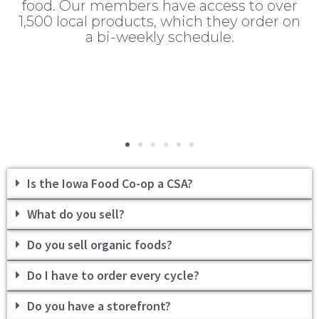
s
food. Our members have access to over
T
f
1,500 local products, which they order on
at
a bi-weekly schedule.
od
t
Is the Iowa Food Co-op a CSA?
What do you sell?
Do you sell organic foods?
Do I have to order every cycle?
Do you have a storefront?