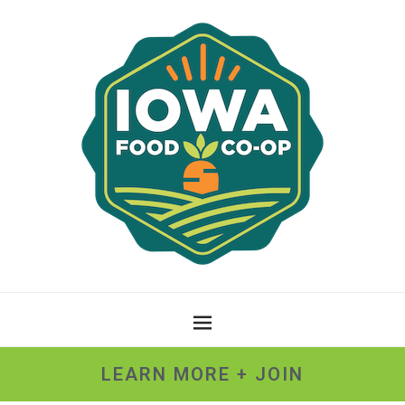
LEARN MORE + JOIN