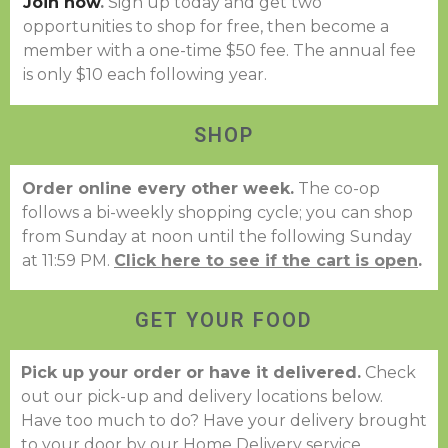
Join now
.
Sign up today and get two
opportunities to shop for free, then become a
member with a one-time $50 fee. The annual fee
is only $10 each following year.
SHOP
Order online every other week.
The co-op
follows a bi-weekly shopping cycle; you can shop
from Sunday at noon until the following Sunday
at 11:59 PM.
Click here to see if the cart is open
.
GET YOUR FOOD
Pick up your order or have it delivered.
Check
out our pick-up and delivery locations below.
Have too much to do? Have your delivery brought
to your door by our Home Delivery service