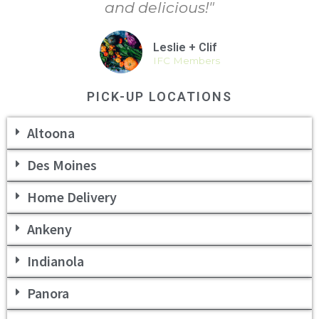
and delicious!"
Leslie + Clif
IFC Members
PICK-UP LOCATIONS
Altoona
Des Moines
Home Delivery
Ankeny
Indianola
Panora