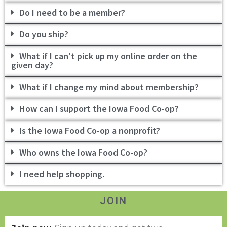
Do I need to be a member?
Do you ship?
What if I can't pick up my online order on the
given day?
What if I change my mind about membership?
How can I support the Iowa Food Co-op?
Is the Iowa Food Co-op a nonprofit?
Who owns the Iowa Food Co-op?
I need help shopping.
JOIN