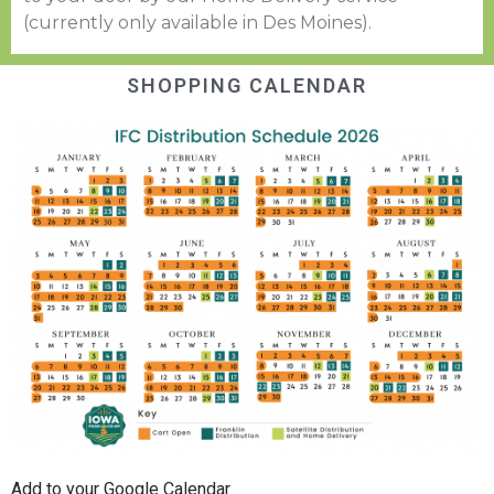
(currently only available in Des Moines).
SHOPPING CALENDAR
Add to your Google Calendar