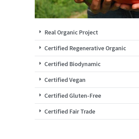
Real Organic Project
Certified Regenerative Organic
Certified Biodynamic
Certified Vegan
Certified Gluten-Free
Certified Fair Trade