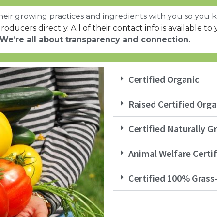
eir growing practices and ingredients with you so you k
roducers directly. All of their contact info is available to 
We’re all about transparency and connection.
Certified Organic
Raised Certified Orga
Certified Naturally 
Animal Welfare Certif
Certified 100% Grass