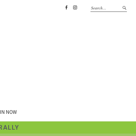
Facebook
Instagram
IN NOW
RALLY