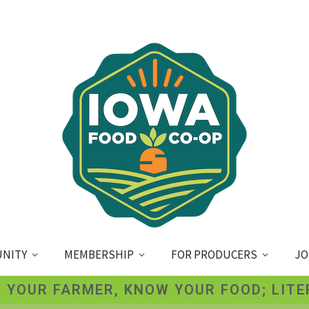
NITY
MEMBERSHIP
FOR PRODUCERS
JO
 YOUR FARMER, KNOW YOUR FOOD; LITE