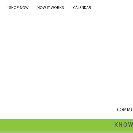
SHOP NOW
HOW IT WORKS
CALENDAR
COMMU
KNOW