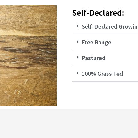
Self-Declared:
Self-Declared Growin
Free Range
Pastured
100% Grass Fed