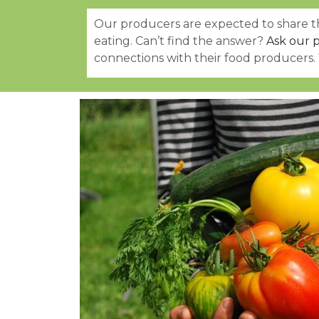
Our producers are expected to share th
eating. Can’t find the answer?
Ask our p
connections with their food producers.