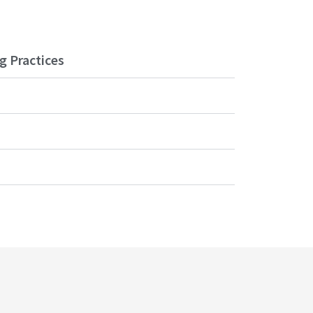
g Practices