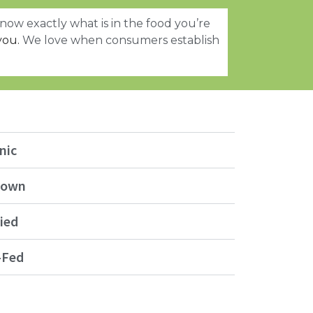
now exactly what is in the food you’re
you.
We love when consumers establish
nic
Grown
ied
-Fed