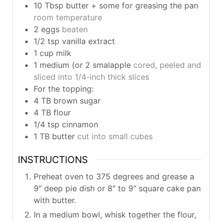
10
Tbsp
butter + some for greasing the pan
room temperature
2
eggs
beaten
1/2
tsp
vanilla extract
1
cup
milk
1
medium (or 2 smalapple
cored, peeled and
sliced into 1/4-inch thick slices
For the topping:
4
TB
brown sugar
4
TB
flour
1/4
tsp
cinnamon
1
TB
butter
cut into small cubes
INSTRUCTIONS
Preheat oven to 375 degrees and grease a
9″ deep pie dish or 8″ to 9″ square cake pan
with butter.
In a medium bowl, whisk together the flour,