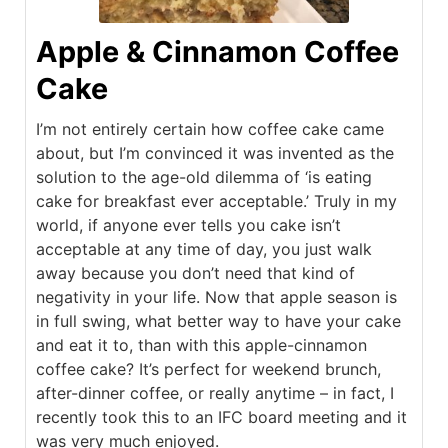
Apple & Cinnamon Coffee
Cake
I’m not entirely certain how coffee cake came
about, but I’m convinced it was invented as the
solution to the age-old dilemma of ‘is eating
cake for breakfast ever acceptable.’ Truly in my
world, if anyone ever tells you cake isn’t
acceptable at any time of day, you just walk
away because you don’t need that kind of
negativity in your life. Now that apple season is
in full swing, what better way to have your cake
and eat it to, than with this apple-cinnamon
coffee cake? It’s perfect for weekend brunch,
after-dinner coffee, or really anytime – in fact, I
recently took this to an IFC board meeting and it
was very much enjoyed.