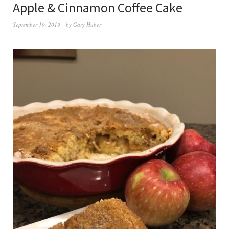
Apple & Cinnamon Coffee Cake
September 19, 2019
by
Gary Huber