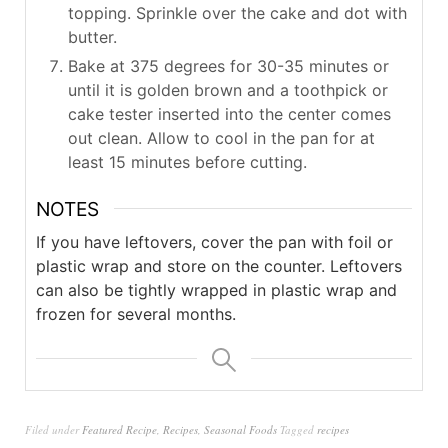
topping. Sprinkle over the cake and dot with
butter.
Bake at 375 degrees for 30-35 minutes or
until it is golden brown and a toothpick or
cake tester inserted into the center comes
out clean. Allow to cool in the pan for at
least 15 minutes before cutting.
NOTES
If you have leftovers, cover the pan with foil or
plastic wrap and store on the counter. Leftovers
can also be tightly wrapped in plastic wrap and
frozen for several months.
Filed under
Featured Recipe
,
Recipes
,
Seasonal Foods
Tagged
recipes