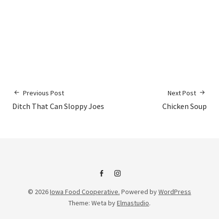
Previous Post
Next Post
Ditch That Can Sloppy Joes
Chicken Soup
IFC
IFC
© 2026
Iowa Food Cooperative.
Powered by
WordPress
on
Instagram
Theme: Weta by
Elmastudio
.
Facebook