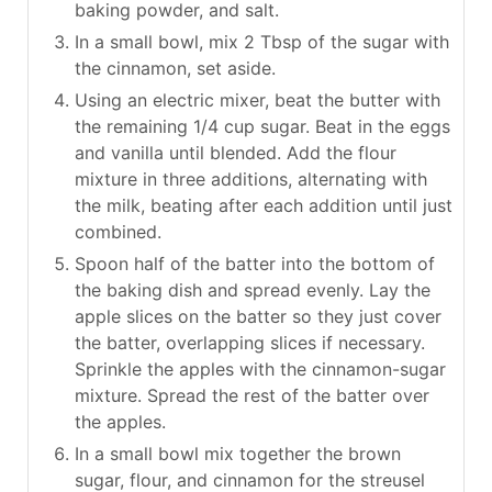
baking powder, and salt.
In a small bowl, mix 2 Tbsp of the sugar with
the cinnamon, set aside.
Using an electric mixer, beat the butter with
the remaining 1/4 cup sugar. Beat in the eggs
and vanilla until blended. Add the flour
mixture in three additions, alternating with
the milk, beating after each addition until just
combined.
Spoon half of the batter into the bottom of
the baking dish and spread evenly. Lay the
apple slices on the batter so they just cover
the batter, overlapping slices if necessary.
Sprinkle the apples with the cinnamon-sugar
mixture. Spread the rest of the batter over
the apples.
In a small bowl mix together the brown
sugar, flour, and cinnamon for the streusel