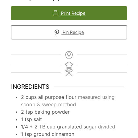
Print Recipe
Pin Recipe
INGREDIENTS
2
cups
all purpose flour
measured using
scoop & sweep method
2
tsp
baking powder
1
tsp
salt
1/4
+ 2 TB cup granulated sugar
divided
1
tsp
ground cinnamon