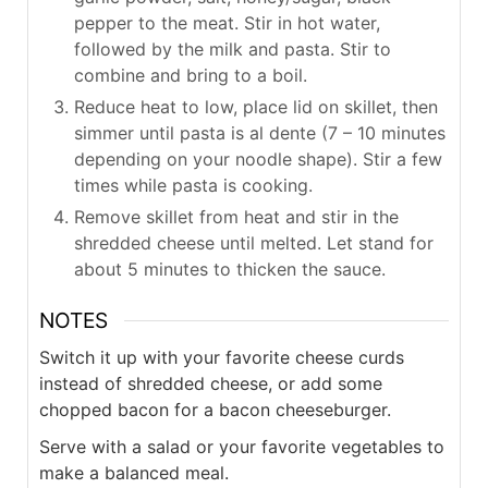
pepper to the meat. Stir in hot water,
followed by the milk and pasta. Stir to
combine and bring to a boil.
Reduce heat to low, place lid on skillet, then
simmer until pasta is al dente (7 – 10 minutes
depending on your noodle shape). Stir a few
times while pasta is cooking.
Remove skillet from heat and stir in the
shredded cheese until melted. Let stand for
about 5 minutes to thicken the sauce.
NOTES
Switch it up with your favorite cheese curds
instead of shredded cheese, or add some
chopped bacon for a bacon cheeseburger.
Serve with a salad or your favorite vegetables to
make a balanced meal.