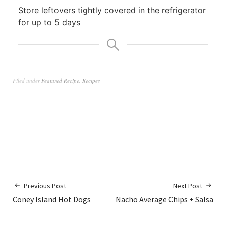
Store leftovers tightly covered in the refrigerator
for up to 5 days
Filed under
Featured Recipe
,
Recipes
Previous Post
Next Post
Coney Island Hot Dogs
Nacho Average Chips + Salsa