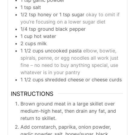
1
tsp
salt
1/2
tsp
honey or 1 tsp sugar
okay to omit if
you’re focusing on a lower sugar diet
1/4
tsp
ground black pepper
1
cup
hot water
2
cups
milk
1 1/2
cups
uncooked pasta
elbow, bowtie,
spirals, penne, or egg noodles all work just
fine – no need to buy anything special, use
whatever is in your pantry
1 1/2
cups
shredded cheese or cheese curds
INSTRUCTIONS
Brown ground meat in a large skillet over
medium-high heat, then drain any fat, and
return to skillet.
Add cornstarch, paprika, onion powder,
garlic powder, salt, honey/sugar, black