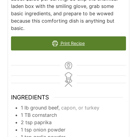
laden box with the smiling glove, grab some
basic ingredients, and prepare to be wowed
because this comforting dish is anything but
basic.
Print Recipe
INGREDIENTS
1
lb
ground beef,
capon, or turkey
1
TB
cornstarch
2
tsp
paprika
1
tsp
onion powder
1
tsp
garlic powder