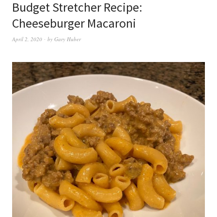
Budget Stretcher Recipe:
Cheeseburger Macaroni
April 2, 2020
by
Gary Huber