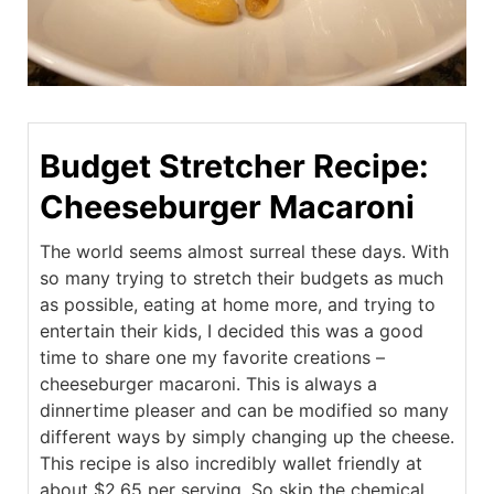
Budget Stretcher Recipe:
Cheeseburger Macaroni
The world seems almost surreal these days. With
so many trying to stretch their budgets as much
as possible, eating at home more, and trying to
entertain their kids, I decided this was a good
time to share one my favorite creations –
cheeseburger macaroni. This is always a
dinnertime pleaser and can be modified so many
different ways by simply changing up the cheese.
This recipe is also incredibly wallet friendly at
about $2.65 per serving. So skip the chemical