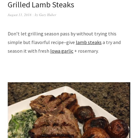
Grilled Lamb Steaks
August 11, 2018
by
Gary Huber
Don’t let grilling season pass by without trying this
simple but flavorful recipe–give
lamb steaks
a try and
season it with fresh
Iowa garlic
+ rosemary.