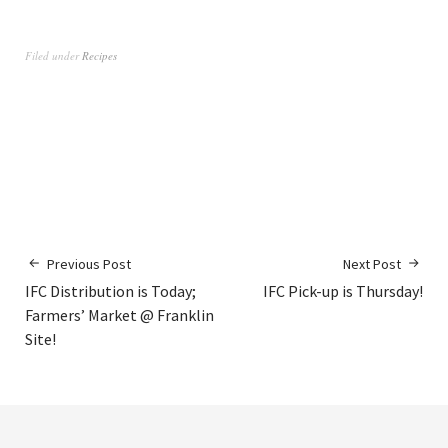
Filed under
Recipes
Previous Post
Next Post
IFC Distribution is Today;
IFC Pick-up is Thursday!
Farmers’ Market @ Franklin
Site!