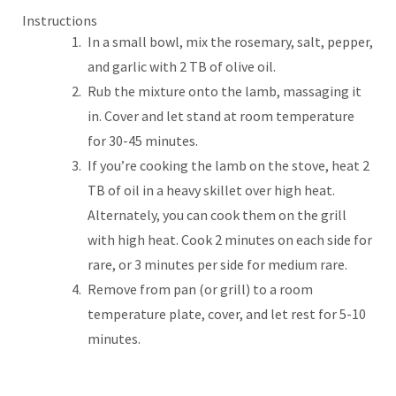
Instructions
In a small bowl, mix the rosemary, salt, pepper,
and garlic with 2 TB of olive oil.
Rub the mixture onto the lamb, massaging it
in. Cover and let stand at room temperature
for 30-45 minutes.
If you’re cooking the lamb on the stove, heat 2
TB of oil in a heavy skillet over high heat.
Alternately, you can cook them on the grill
with high heat. Cook 2 minutes on each side for
rare, or 3 minutes per side for medium rare.
Remove from pan (or grill) to a room
temperature plate, cover, and let rest for 5-10
minutes.