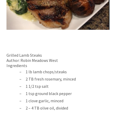
Grilled Lamb Steaks
Author:
Robin Meadows West
Ingredients
1 lb lamb chops/steaks
2 TB fresh rosemary, minced
1 1/2 tsp salt
1 tsp ground black pepper
1 clove garlic, minced
2 – 4 TB olive oil, divided