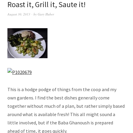
Roast it, Grill it, Saute it!
August 30, 2013
by
Gary Huber
This is a hodge podge of things from the coop and my
own gardens. I find the best dishes generally come
together without much of a plan, but rather simply based
around what is available fresh! This all might sound a
little involved, but if the Baba Ghanoush is prepared
ahead of time, it goes quickly.