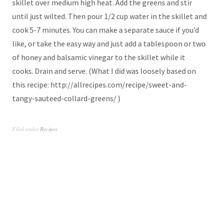
skillet over medium high heat. Add the greens and stir
until just wilted. Then pour 1/2 cup water in the skillet and
cook 5-7 minutes. You can make a separate sauce if you’d
like, or take the easy way and just add a tablespoon or two
of honey and balsamic vinegar to the skillet while it
cooks. Drain and serve. (What I did was loosely based on
this recipe: http://allrecipes.com/recipe/sweet-and-
tangy-sauteed-collard-greens/ )
Filed under
Recipes