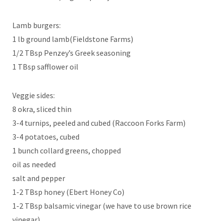
Lamb burgers:
1 lb ground lamb(Fieldstone Farms)
1/2 TBsp Penzey’s Greek seasoning
1 TBsp safflower oil
Veggie sides:
8 okra, sliced thin
3-4 turnips, peeled and cubed (Raccoon Forks Farm)
3-4 potatoes, cubed
1 bunch collard greens, chopped
oil as needed
salt and pepper
1-2 TBsp honey (Ebert Honey Co)
1-2 TBsp balsamic vinegar (we have to use brown rice
vinegar)