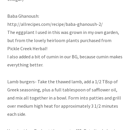
Baba Ghanoush:
http://allrecipes.com/recipe/baba-ghanoush-2/
The eggplant I used in this was grown in my own garden,
but from the lovely heirloom plants purchased from
Pickle Creek Herbal!
I also added a bit of cumin in our BG, because cumin makes
everything better.
Lamb burgers- Take the thawed lamb, add a 1/2 TBsp of
Greek seasoning, plus a full tablespoon of safflower oil,
and mix all together in a bowl. Form into patties and grill
over medium high heat for approximately 3 1/2 minutes
each side.