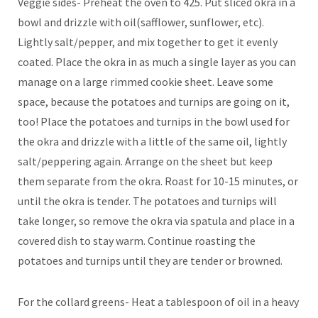
Veggie sides- Preheat the oven to 425. Put sliced okra in a
bowl and drizzle with oil(safflower, sunflower, etc).
Lightly salt/pepper, and mix together to get it evenly
coated. Place the okra in as much a single layer as you can
manage on a large rimmed cookie sheet. Leave some
space, because the potatoes and turnips are going on it,
too! Place the potatoes and turnips in the bowl used for
the okra and drizzle with a little of the same oil, lightly
salt/peppering again. Arrange on the sheet but keep
them separate from the okra. Roast for 10-15 minutes, or
until the okra is tender. The potatoes and turnips will
take longer, so remove the okra via spatula and place in a
covered dish to stay warm. Continue roasting the
potatoes and turnips until they are tender or browned.
For the collard greens- Heat a tablespoon of oil in a heavy