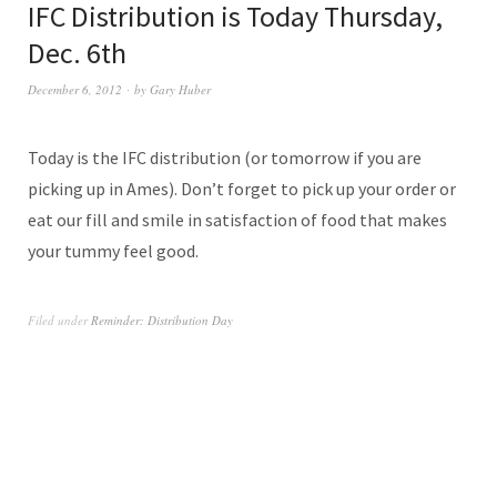
IFC Distribution is Today Thursday,
Dec. 6th
December 6, 2012
by
Gary Huber
Today is the IFC distribution (or tomorrow if you are
picking up in Ames). Don’t forget to pick up your order or
eat our fill and smile in satisfaction of food that makes
your tummy feel good.
Filed under
Reminder: Distribution Day