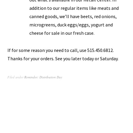
addition to our regular items like meats and
canned goods, we’ll have beets, red onions,
microgreens, duck eggs/eggs, yogurt and
cheese for sale in our fresh case.
If for some reason you need to call, use 515.450.6812.
Thanks for your orders. See you later today or Saturday.
Filed under
Reminder: Distribution Day