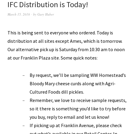
IFC Distribution is Today!
March 15, 2018
by
Gary Huber
This is being sent to everyone who ordered. Today is
distribution at all sites except Ames, which is tomorrow.
Our alternative pick up is Saturday from 10:30 am to noon
at our Franklin Plaza site. Some quick notes:
By request, we’ll be sampling WW Homestead’s
Bloody Mary cheese curds along with Agri-
Cultured Foods dill pickles.
Remember, we love to receive sample requests,
so it there is something you’d like to try before
you buy, reply to email and let us know!
If picking up at Franklin Avenue, please check
out what’s available in our Retail Center. In