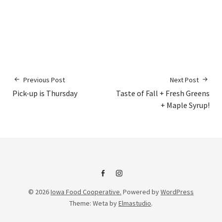
Previous Post
Next Post
Pick-up is Thursday
Taste of Fall + Fresh Greens
+ Maple Syrup!
IFC
IFC
© 2026
Iowa Food Cooperative.
Powered by
WordPress
on
Instagram
Theme: Weta by
Elmastudio
.
Facebook