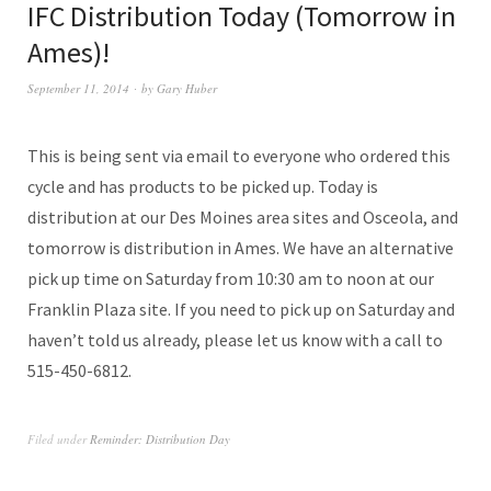
IFC Distribution Today (Tomorrow in
Ames)!
September 11, 2014
by
Gary Huber
This is being sent via email to everyone who ordered this
cycle and has products to be picked up. Today is
distribution at our Des Moines area sites and Osceola, and
tomorrow is distribution in Ames. We have an alternative
pick up time on Saturday from 10:30 am to noon at our
Franklin Plaza site. If you need to pick up on Saturday and
haven’t told us already, please let us know with a call to
515-450-6812.
Filed under
Reminder: Distribution Day