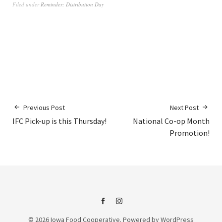
Filed under
Reminder: Distribution Day
Previous Post
Next Post
IFC Pick-up is this Thursday!
National Co-op Month
Promotion!
IFC
IFC
© 2026
Iowa Food Cooperative.
Powered by
WordPress