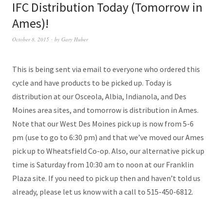
IFC Distribution Today (Tomorrow in
Ames)!
October 8, 2015
by
Gary Huber
This is being sent via email to everyone who ordered this
cycle and have products to be picked up. Today is
distribution at our Osceola, Albia, Indianola, and Des
Moines area sites, and tomorrow is distribution in Ames.
Note that our West Des Moines pick up is now from 5-6
pm (use to go to 6:30 pm) and that we’ve moved our Ames
pick up to Wheatsfield Co-op. Also, our alternative pick up
time is Saturday from 10:30 am to noon at our Franklin
Plaza site. If you need to pick up then and haven’t told us
already, please let us know with a call to 515-450-6812.