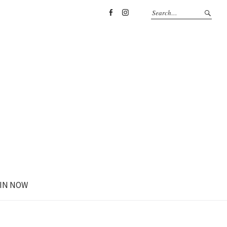
Facebook
Instagram
IN NOW