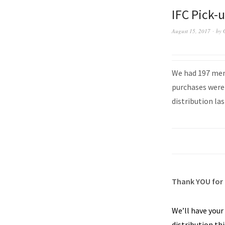
IFC Pick-
August 15, 2017
by
We had 197 memb
purchases were 
distribution las
Thank YOU for 
We’ll have your
distribution th