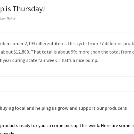
up is Thursday!
Gary Huber
ers order 2,193 different items this cycle from 77 different prod
about $12,800. That total is about 9% more than the total from 
t year during state fair week. That’s a nice bump.
buying local and helping us grow and support our producers!
 products ready for you to come pick up this week. Here are some
is week: