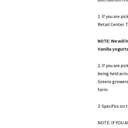
1. If you are pi
Retail Center. T
NOTE: We will h
Vanilla yogurts
2. If you are pi
being held acro
Greens growers 
farm.
3. Specifics on 
NOTE: IF YOU