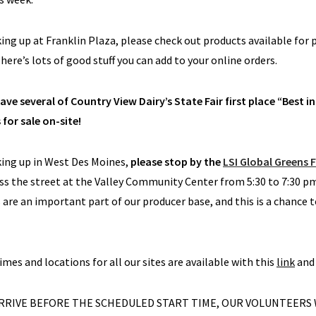
cking up at Franklin Plaza, please check out products available for 
here’s lots of good stuff you can add to your online orders.
ave several of Country View Dairy’s State Fair first place “Best 
 for sale on-site!
cking up in West Des Moines,
please stop by the
LSI Global Greens 
ss the street at the Valley Community Center from 5:30 to 7:30 p
are an important part of our producer base, and this is a chance t
times and locations for all our sites are available with this
link
and 
 ARRIVE BEFORE THE SCHEDULED START TIME, OUR VOLUNTEERS