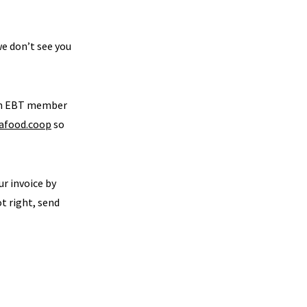
we don’t see you
 an EBT member
afood.coop
so
ur invoice by
ot right, send