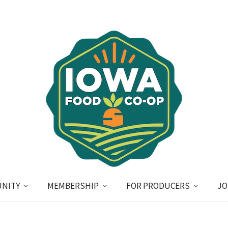
NITY
MEMBERSHIP
FOR PRODUCERS
JO