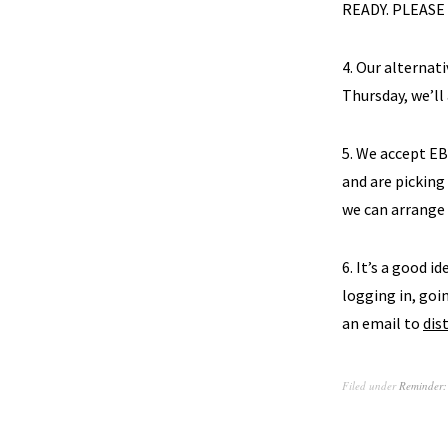
READY. PLEASE
4. Our alternati
Thursday, we’ll
5. We accept E
and are picking
we can arrange
6. It’s a good i
logging in, goin
an email to
dis
Filed under
Reminder: