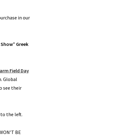
purchase in our
in Show” Greek
Farm Field Day
m. Global
o see their
to the left.
 WON’T BE