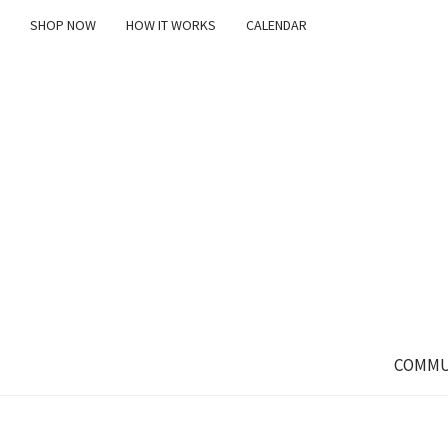
SHOP NOW
HOW IT WORKS
CALENDAR
COMMU