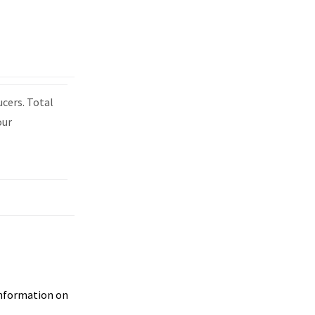
ucers. Total
our
 information on