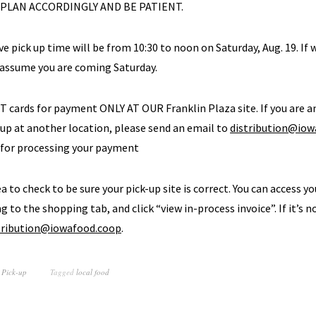
 PLAN ACCORDINGLY AND BE PATIENT.
ve pick up time will be from 10:30 to noon on Saturday, Aug. 19. If 
 assume you are coming Saturday.
BT cards for payment ONLY AT OUR Franklin Plaza site. If you are
 up at another location, please send an email to
distribution@iow
 for processing your payment
dea to check to be sure your pick-up site is correct. You can access yo
g to the shopping tab, and click “view in-process invoice”. If it’s n
tribution@iowafood.coop
.
 Pick-up
Tagged
local food