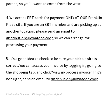
parade, so you’ll want to come from the west.
4. We accept EBT cards for payment ONLY AT OUR Franklin
Plaza site. If you are an EBT member and are picking up at
another location, please send an email to
distribution@iowafood.coop
so we can arrange for
processing your payment.
5. It’s a good idea to check to be sure your pick-up site is
correct. You can access your invoice by logging in, going to
the shopping tab, and click “view in-process invoice”. If it’s
not right, send an email to
distribution@iowafood.coop
.
Filed under
Reminder: Pick-up
Tagged
local food