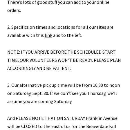
There’s lots of good stuff you can add to your online
orders.
2. Specifics on times and locations for all our sites are
available with this
link
and to the left.
NOTE: IF YOU ARRIVE BEFORE THE SCHEDULED START
TIME, OUR VOLUNTEERS WON’T BE READY. PLEASE PLAN
ACCORDINGLY AND BE PATIENT.
3. Our alternative pick up time will be from 10:30 to noon
on Saturday, Sept. 30. If we don’t see you Thursday, we’ll
assume you are coming Saturday.
And PLEASE NOTE THAT ON SATURDAY Franklin Avenue
will be CLOSED to the east of us for the Beaverdale Fall