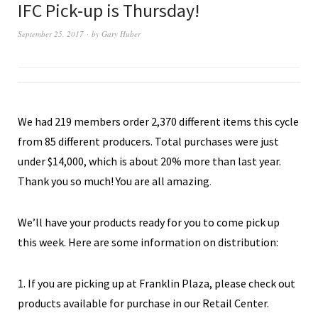
IFC Pick-up is Thursday!
September 25, 2017
by
Gary Huber
We had 219 members order 2,370 different items this cycle
from 85 different producers. Total purchases were just
under $14,000, which is about 20% more than last year.
Thank you so much! You are all amazing
.
We’ll have your products ready for you to come pick up
this week. Here are some information on distribution:
1. If you are picking up at Franklin Plaza, please check out
products available for purchase in our Retail Center.