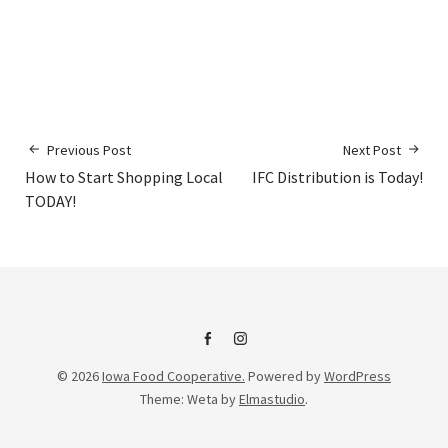
Previous Post
Next Post
How to Start Shopping Local
IFC Distribution is Today!
TODAY!
IFC
IFC
© 2026
Iowa Food Cooperative.
Powered by
WordPress
on
Instagram
Theme: Weta by
Elmastudio
.
Facebook