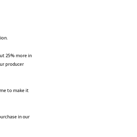
ion.
out 25% more in
our producer
time to make it
purchase in our