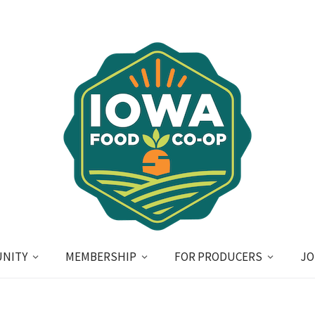
NITY
MEMBERSHIP
FOR PRODUCERS
JO