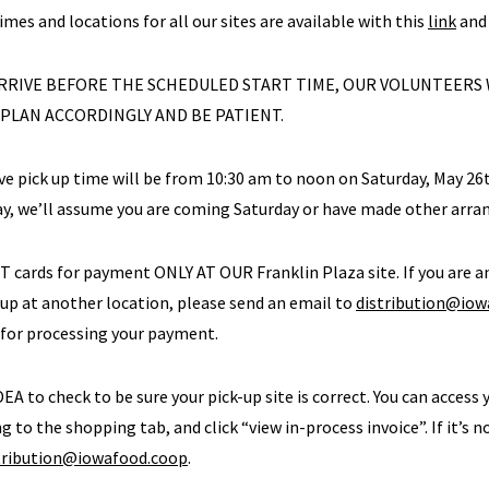
times and locations for all our sites are available with this
link
and 
 ARRIVE BEFORE THE SCHEDULED START TIME, OUR VOLUNTEERS
 PLAN ACCORDINGLY AND BE PATIENT.
ive pick up time will be from 10:30 am to noon on Saturday, May 26t
ay, we’ll assume you are coming Saturday or have made other arr
BT cards for payment ONLY AT OUR Franklin Plaza site. If you are
 up at another location, please send an email to
distribution@iow
 for processing your payment.
DEA to check to be sure your pick-up site is correct. You can access 
g to the shopping tab, and click “view in-process invoice”. If it’s n
tribution@iowafood.coop
.