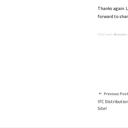
Thanks again. L
forward to shar
Filed under
Reminder:
Previous Post
IFC Distributio
Site!