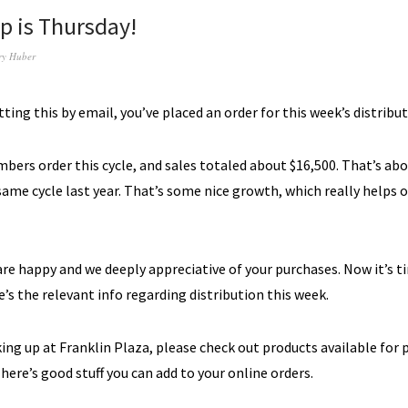
up is Thursday!
ry Huber
etting this by email, you’ve placed an order for this week’s distribut
ers order this cycle, and sales totaled about $16,500. That’s ab
same cycle last year.
That’s some nice growth, which really helps 
re happy and we deeply appreciative of your purchases.
N
ow it’s 
’s the relevant info regarding distribution this week.
cking up at Franklin Plaza, please check out products available for 
here’s good stuff you can add to your online orders.