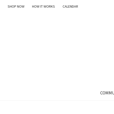
SHOP NOW
HOW IT WORKS
CALENDAR
COMMU