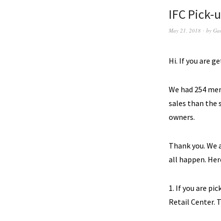
IFC Pick-
May 21, 2018
by
Ga
Hi. If you are g
We had 254 memb
sales than the 
owners.
Thank you. We a
all happen.
Here
1. If you are pi
Retail Center. T