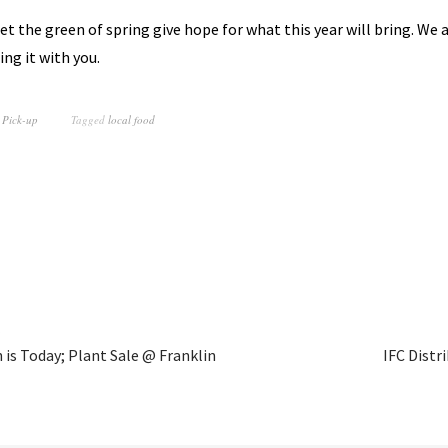
et the green of spring give hope for what this year will bring. We 
ing it with you.
 Pick-up
Tagged
local food
n is Today; Plant Sale @ Franklin
IFC Distr