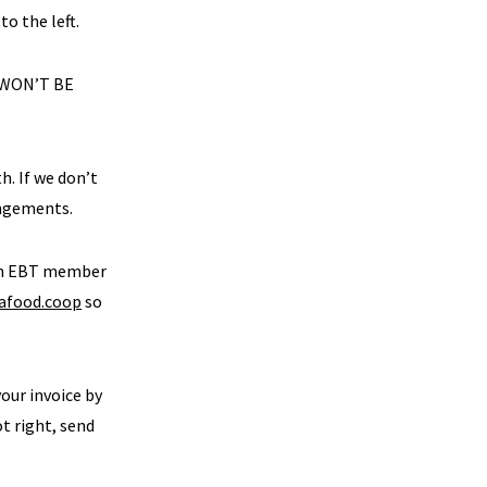
to the left.
 WON’T BE
h. If we don’t
angements.
 an EBT member
afood.coop
so
your invoice by
ot right, send