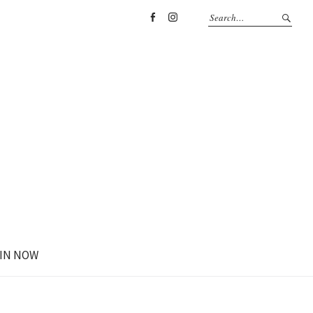
Facebook
Instagram
IN NOW