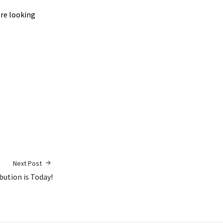
are looking
Next Post
ibution is Today!