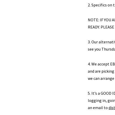
2. Specifics on 
NOTE: IF YOU
READY. PLEASE
3. Our alternat
see you Thursd
4. We accept E
and are picking
we can arrange
5. It’s a GOOD I
logging in, goin
an email to
dis