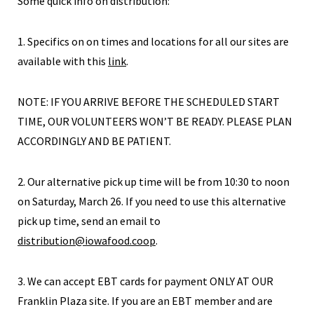
Some quick info on distribution:
1. Specifics on on times and locations for all our sites are
available with this
link
.
NOTE: IF YOU ARRIVE BEFORE THE SCHEDULED START
TIME, OUR VOLUNTEERS WON’T BE READY. PLEASE PLAN
ACCORDINGLY AND BE PATIENT.
2. Our alternative pick up time will be from 10:30 to noon
on Saturday, March 26. If you need to use this alternative
pick up time, send an email to
distribution@iowafood.coop
.
3. We can accept EBT cards for payment ONLY AT OUR
Franklin Plaza site. If you are an EBT member and are