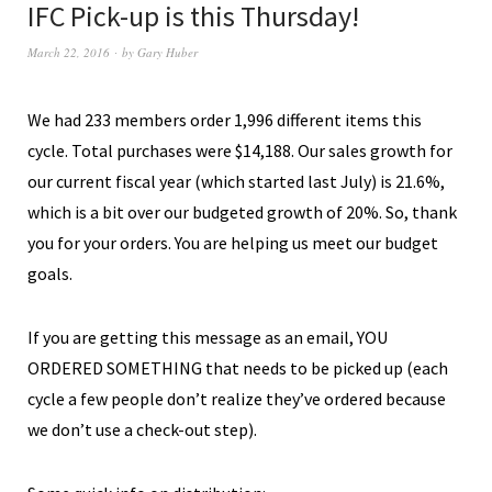
IFC Pick-up is this Thursday!
March 22, 2016
by
Gary Huber
We had 233 members order 1,996 different items this
cycle. Total purchases were $14,188. Our sales growth for
our current fiscal year (which started last July) is 21.6%,
which is a bit over our budgeted growth of 20%. So, thank
you for your orders. You are helping us meet our budget
goals.
If you are getting this message as an email, YOU
ORDERED SOMETHING that needs to be picked up (each
cycle a few people don’t realize they’ve ordered because
we don’t use a check-out step).