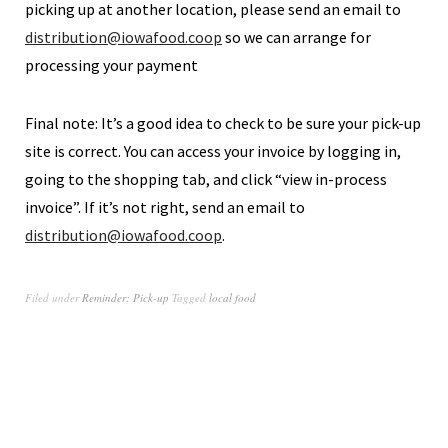
picking up at another location, please send an email to
distribution@iowafood.coop
so we can arrange for
processing your payment
Final note: It’s a good idea to check to be sure your pick-up
site is correct. You can access your invoice by logging in,
going to the shopping tab, and click “view in-process
invoice”. If it’s not right, send an email to
distribution@iowafood.coop
.
Filed under
Reminder: Pick-up
Tagged
local food