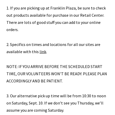
1. If you are picking up at Franklin Plaza, be sure to check
out products available for purchase in our Retail Center.
There are lots of good stuff you can add to your online
orders.
2. Specifics on times and locations for all our sites are
available with this
link
.
NOTE: IF YOU ARRIVE BEFORE THE SCHEDULED START
TIME, OUR VOLUNTEERS WON’T BE READY. PLEASE PLAN
ACCORDINGLY AND BE PATIENT.
3. Our alternative pick up time will be from 10:30 to noon
on Saturday, Sept. 10. If we don’t see you Thursday, we’ll
assume you are coming Saturday.