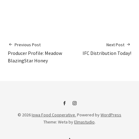
Previous Post
Next Post
Producer Profile: Meadow
IFC Distribution Today!
BlazingStar Honey
IFC
IFC
© 2026
Iowa Food Cooperative.
Powered by
WordPress
on
Instagram
Theme: Weta by
Elmastudio
.
Facebook