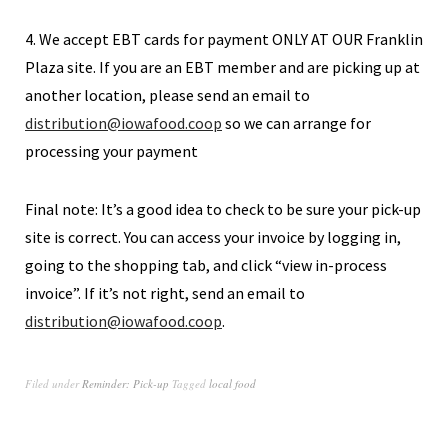
4. We accept EBT cards for payment ONLY AT OUR Franklin
Plaza site. If you are an EBT member and are picking up at
another location, please send an email to
distribution@iowafood.coop
so we can arrange for
processing your payment
Final note: It’s a good idea to check to be sure your pick-up
site is correct. You can access your invoice by logging in,
going to the shopping tab, and click “view in-process
invoice”. If it’s not right, send an email to
distribution@iowafood.coop
.
Filed under
Reminder: Pick-up
Tagged
local food