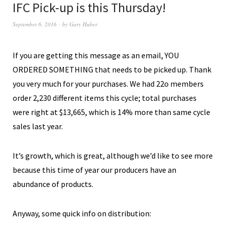
IFC Pick-up is this Thursday!
September 6, 2016
by
Gary Huber
If you are getting this message as an email, YOU
ORDERED SOMETHING that needs to be picked up. Thank
you very much for your purchases. We had 22o members
order 2,230 different items this cycle; total purchases
were right at $13,665, which is 14% more than same cycle
sales last year.
It’s growth, which is great, although we’d like to see more
because this time of year our producers have an
abundance of products.
Anyway, some quick info on distribution: