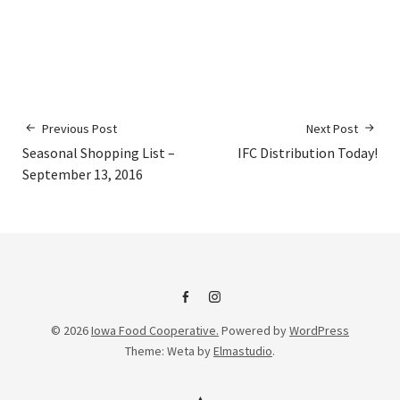
Previous Post
Next Post
Seasonal Shopping List –
IFC Distribution Today!
September 13, 2016
IFC
IFC
© 2026
Iowa Food Cooperative.
Powered by
WordPress
on
Instagram
Theme: Weta by
Elmastudio
.
Facebook