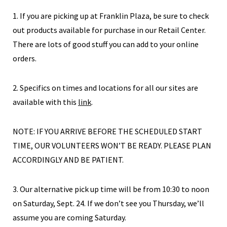
1. If you are picking up at Franklin Plaza, be sure to check
out products available for purchase in our Retail Center.
There are lots of good stuff you can add to your online
orders.
2. Specifics on times and locations for all our sites are
available with this
link
.
NOTE: IF YOU ARRIVE BEFORE THE SCHEDULED START
TIME, OUR VOLUNTEERS WON’T BE READY. PLEASE PLAN
ACCORDINGLY AND BE PATIENT.
3. Our alternative pick up time will be from 10:30 to noon
on Saturday, Sept. 24. If we don’t see you Thursday, we’ll
assume you are coming Saturday.