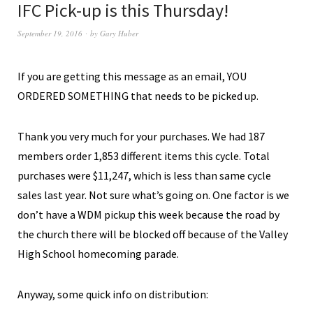
IFC Pick-up is this Thursday!
September 19, 2016
by
Gary Huber
If you are getting this message as an email, YOU
ORDERED SOMETHING that needs to be picked up.
Thank you very much for your purchases. We had 187
members order 1,853 different items this cycle. Total
purchases were $11,247, which is less than same cycle
sales last year. Not sure what’s going on. One factor is we
don’t have a WDM pickup this week because the road by
the church there will be blocked off because of the Valley
High School homecoming parade.
Anyway, some quick info on distribution: