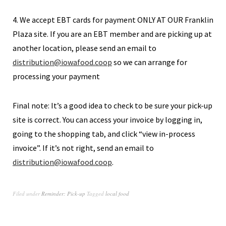
4. We accept EBT cards for payment ONLY AT OUR Franklin
Plaza site. If you are an EBT member and are picking up at
another location, please send an email to
distribution@iowafood.coop
so we can arrange for
processing your payment
Final note: It’s a good idea to check to be sure your pick-up
site is correct. You can access your invoice by logging in,
going to the shopping tab, and click “view in-process
invoice”. If it’s not right, send an email to
distribution@iowafood.coop
.
Filed under
Reminder: Pick-up
Tagged
local food