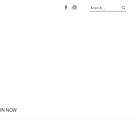
Facebook
Instagram
IN NOW