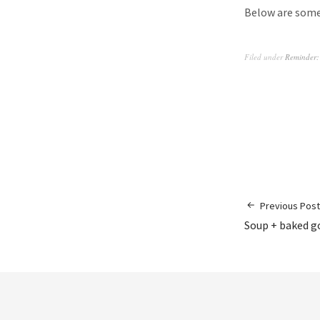
Below are some 
Filed under
Reminder:
Previous Post
Soup + baked go