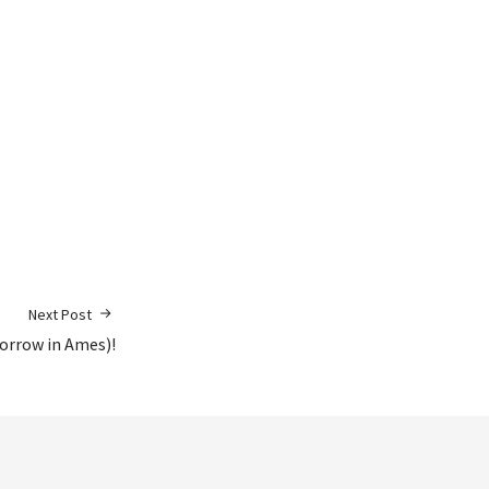
Next Post
orrow in Ames)!