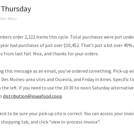
s Thursday
y
Gary Huber
ers order 2,322 items this cycle. Total purchases were just under
 year had purchases of just over $10,452. That’s just a bit over 40%
 from last fall. Nice, and thanks for your orders.
ing this message as an email, you’ve ordered something. Pick-up wi
 Des Moines-area sites and Osceola, and Friday in Ames. Specific t
 the left. If you need to use the 10:30 to noon Saturday alternative
to
distribution@iowafood.coop
.
ck to be sure your pick-up site is correct. You can access your invo
 shopping tab, and click “view in-process invoice”.