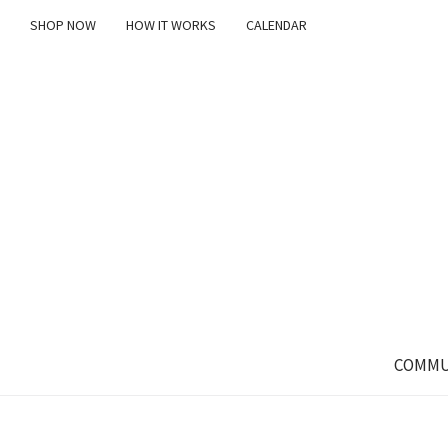
SHOP NOW
HOW IT WORKS
CALENDAR
COMMU