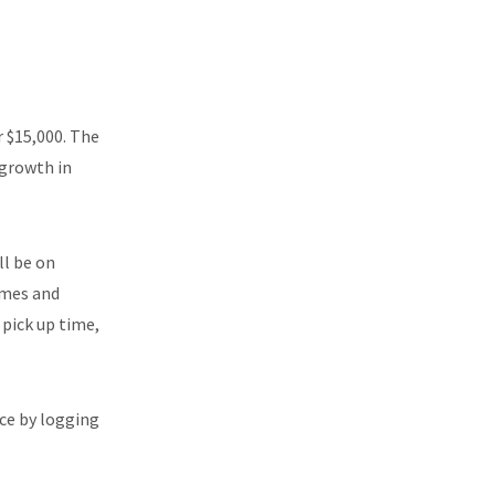
 $15,000. The
 growth in
ll be on
imes and
 pick up time,
ice by logging