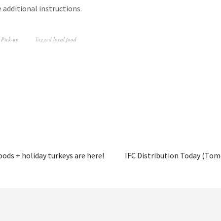
additional instructions.
 Pick-up
Tagged
local food
ods + holiday turkeys are here!
IFC Distribution Today (Tom