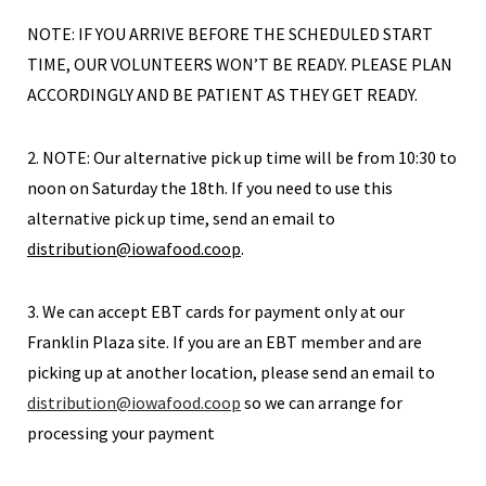
NOTE: IF YOU ARRIVE BEFORE THE SCHEDULED START
TIME, OUR VOLUNTEERS WON’T BE READY. PLEASE PLAN
ACCORDINGLY AND BE PATIENT AS THEY GET READY.
2. NOTE: Our alternative pick up time will be from 10:30 to
noon on Saturday the 18th. If you need to use this
alternative pick up time, send an email to
distribution@iowafood.coop
.
3. We can accept EBT cards for payment only at our
Franklin Plaza site. If you are an EBT member and are
picking up at another location, please send an email to
distribution@iowafood.coop
so we can arrange for
processing your payment