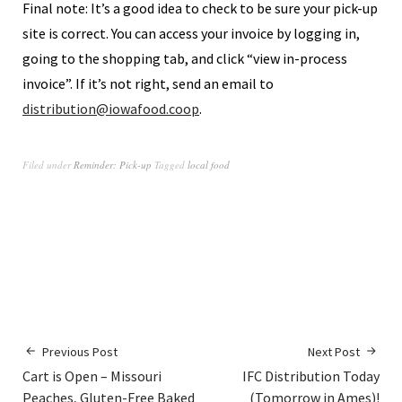
Final note: It’s a good idea to check to be sure your pick-up
site is correct. You can access your invoice by logging in,
going to the shopping tab, and click “view in-process
invoice”. If it’s not right, send an email to
distribution@iowafood.coop
.
Filed under
Reminder: Pick-up
Tagged
local food
Previous Post
Next Post
Cart is Open – Missouri
IFC Distribution Today
Peaches, Gluten-Free Baked
(Tomorrow in Ames)!