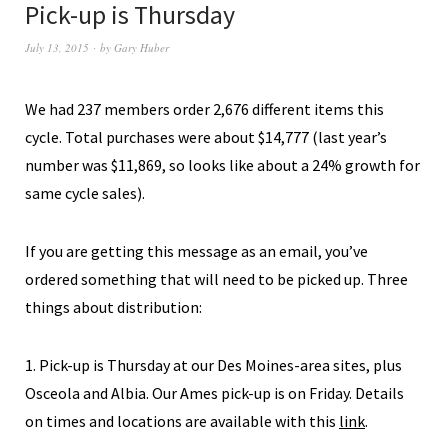
Pick-up is Thursday
July 13, 2015
by
Gary Huber
We had 237 members order 2,676 different items this
cycle. Total purchases were about $14,777 (last year’s
number was $11,869, so looks like about a 24% growth for
same cycle sales).
If you are getting this message as an email, you’ve
ordered something that will need to be picked up. Three
things about distribution:
1. Pick-up is Thursday at our Des Moines-area sites, plus
Osceola and Albia. Our Ames pick-up is on Friday. Details
on times and locations are available with this
link
.