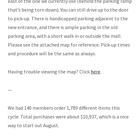
east of the one we currently use (behind the parking ramp
that’s being torn down). You can still drive up to the door
to pick-up. There is handicapped parking adjacent to the
new entrance, and there is ample parking in the old
parking area, with a short walk in or outside the mall.
Please see the attached map for reference. Pick-up times
and procedure will be the same as always.
Having trouble viewing the map? Click
here
.
—
We had 140 members order 1,789 different items this
cycle. Total purchases were about $10,937, which is a nice
way to start out August.