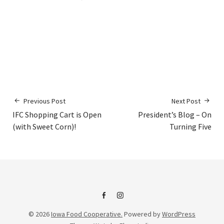
Previous Post
Next Post
IFC Shopping Cart is Open
President’s Blog – On
(with Sweet Corn)!
Turning Five
IFC
IFC
© 2026
Iowa Food Cooperative.
Powered by
WordPress
on
Instagram