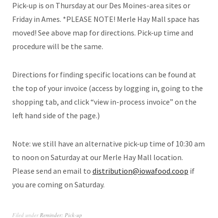
Pick-up is on Thursday at our Des Moines-area sites or
Friday in Ames. *PLEASE NOTE! Merle Hay Mall space has
moved! See above map for directions. Pick-up time and
procedure will be the same.
Directions for finding specific locations can be found at
the top of your invoice (access by logging in, going to the
shopping tab, and click “view in-process invoice” on the
left hand side of the page.)
Note: we still have an alternative pick-up time of 10:30 am
to noon on Saturday at our Merle Hay Mall location.
Please send an email to
distribution@iowafood.coop
if
you are coming on Saturday.
Filed under
Reminder: Pick-up