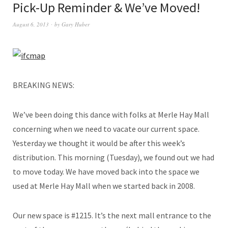
Pick-Up Reminder & We’ve Moved!
August 6, 2013
by
Gary Huber
BREAKING NEWS:
We’ve been doing this dance with folks at Merle Hay Mall
concerning when we need to vacate our current space.
Yesterday we thought it would be after this week’s
distribution. This morning (Tuesday), we found out we had
to move today. We have moved back into the space we
used at Merle Hay Mall when we started back in 2008.
Our new space is #1215. It’s the next mall entrance to the