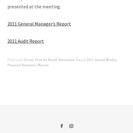
presented at the meeting.
2011 General Manager’s Report
2011 Audit Report
Filed under
Events
,
From the Board
,
Information
Tagged
2011 Annual Meeting
,
Financial Statements
,
Reports