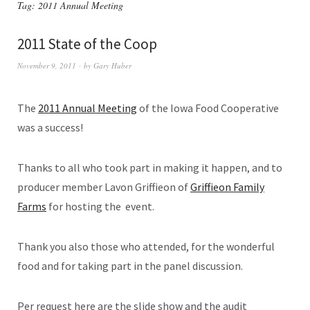
Tag:
2011 Annual Meeting
2011 State of the Coop
November 9, 2011
by
Gary Huber
The
2011 Annual Meeting
of the Iowa Food Cooperative
was a success!
Thanks to all who took part in making it happen, and to
producer member Lavon Griffieon of
Griffieon Family
Farms
for hosting the event.
Thank you also those who attended, for the wonderful
food and for taking part in the panel discussion.
Per request here are the slide show and the audit