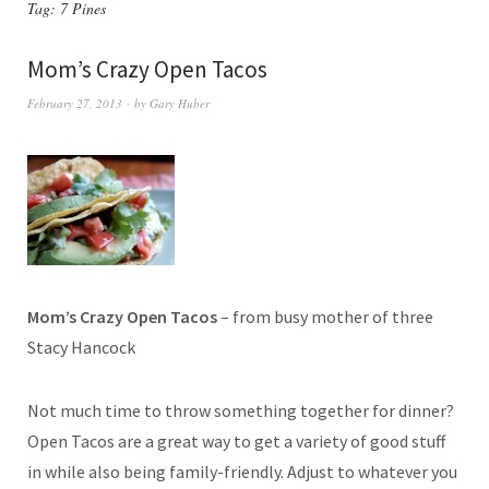
Tag:
7 Pines
Mom’s Crazy Open Tacos
February 27, 2013
by
Gary Huber
Mom’s Crazy Open Tacos
– from busy mother of three
Stacy Hancock
Not much time to throw something together for dinner?
Open Tacos are a great way to get a variety of good stuff
in while also being family-friendly. Adjust to whatever you