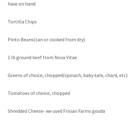
have on hand.
Tortilla Chips
Pinto Beans(can or cooked from dry)
1 lb ground beef from Nova Vitae
Greens of choice, chopped(spinach, baby kale, chard, etc)
Tomatoes of choice, chopped
Shredded Cheese- we used Frisian Farms gouda