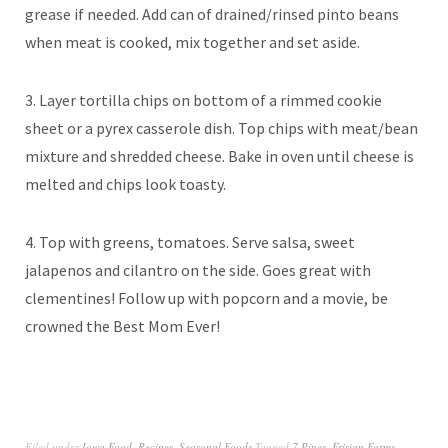
grease if needed. Add can of drained/rinsed pinto beans
when meat is cooked, mix together and set aside.
3. Layer tortilla chips on bottom of a rimmed cookie
sheet or a pyrex casserole dish. Top chips with meat/bean
mixture and shredded cheese. Bake in oven until cheese is
melted and chips look toasty.
4. Top with greens, tomatoes. Serve salsa, sweet
jalapenos and cilantro on the side. Goes great with
clementines! Follow up with popcorn and a movie, be
crowned the Best Mom Ever!
Filed under
Iowa Food
,
Recipes
,
Seasonal Foods
Tagged
7 Pines
,
Frisian Farms
,