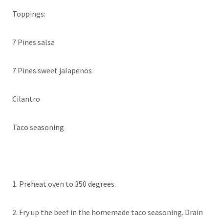
Toppings:
7 Pines salsa
7 Pines sweet jalapenos
Cilantro
Taco seasoning
1. Preheat oven to 350 degrees.
2. Fry up the beef in the homemade taco seasoning. Drain