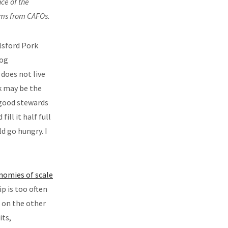
ce of the
rms from CAFOs.
lsford Pork
hog
does not live
rk may be the
 good stewards
ill it half full
d go hungry. I
nomies of scale
p is too often
, on the other
its,