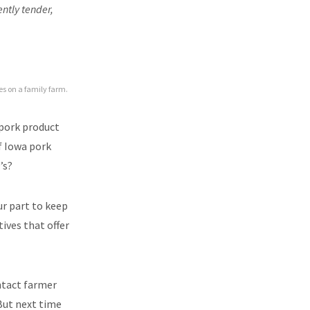
ently tender,
ies on a family farm.
 pork product
f Iowa pork
’s?
ur part to keep
ives that offer
ntact farmer
 But next time