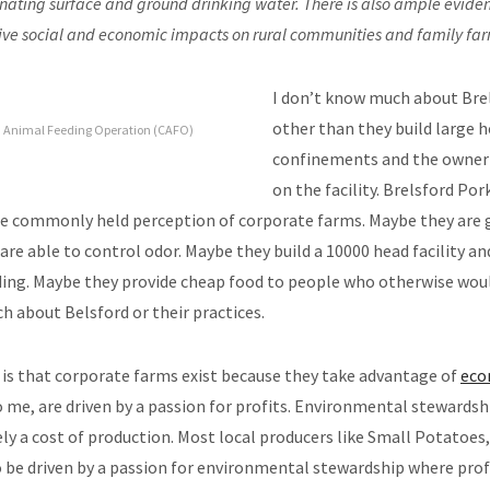
ating surface and ground drinking water. There is also ample eviden
ive social and economic impacts on rural communities and family fa
I don’t know much about Bre
other than they build large 
d Animal Feeding Operation (CAFO)
confinements and the owner 
on the facility. Brelsford Po
he commonly held perception of corporate farms. Maybe they are
are able to control odor. Maybe they build a 10000 head facility and f
ing. Maybe they provide cheap food to people who otherwise woul
 about Belsford or their practices.
is that corporate farms exist because they take advantage of
eco
o me, are driven by a passion for profits. Environmental stewardshi
ly a cost of production. Most local producers like Small Potatoes
 be driven by a passion for environmental stewardship where prof