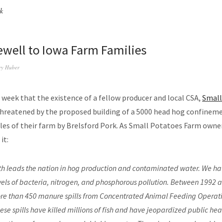
rk
ewell to Iowa Farm Families
ry Huber
 week that the existence of a fellow producer and local CSA,
Small
 threatened by the proposed building of a 5000 head hog confinem
iles of their farm by Brelsford Pork. As Small Potatoes Farm owne
it:
h leads the nation in hog production and contaminated water. We ha
vels of bacteria, nitrogen, and phosphorous pollution. Between 1992 
e than 450 manure spills from Concentrated Animal Feeding Operati
ese spills have killed millions of fish and have jeopardized public hea