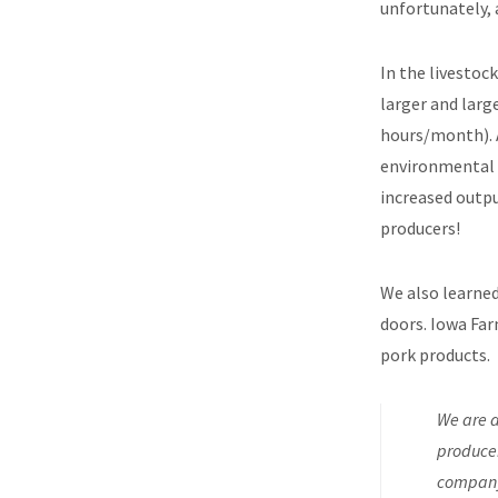
unfortunately, 
In the livestoc
larger and larg
hours/month). 
environmental 
increased outpu
producers!
We also learned
doors. Iowa Far
pork products.
We are a
producer
company 