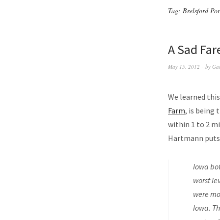
Tag:
Brelsford Po
A Sad Far
May 15, 2012
by
Ga
We learned this
Farm
, is being
within 1 to 2 m
Hartmann puts 
Iowa bot
worst le
were mor
Iowa. Th