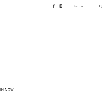
Facebook
Instagram
IN NOW