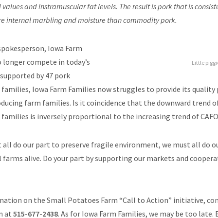
values and instramuscular fat levels. The result is pork that is consist
e internal marbling and moisture than commodity pork.
 spokesperson, Iowa Farm
o longer compete in today’s
Little pigg
supported by 47 pork
families, Iowa Farm Families now struggles to provide its quality
ducing farm families. Is it coincidence that the downward trend o
families is inversely proportional to the increasing trend of CAFO
 all do our part to preserve fragile environment, we must all do o
al farms alive. Do your part by supporting our markets and cooperat
ation on the Small Potatoes Farm “Call to Action” initiative, co
n at
515-677-2438
. As for Iowa Farm Families, we may be too late.