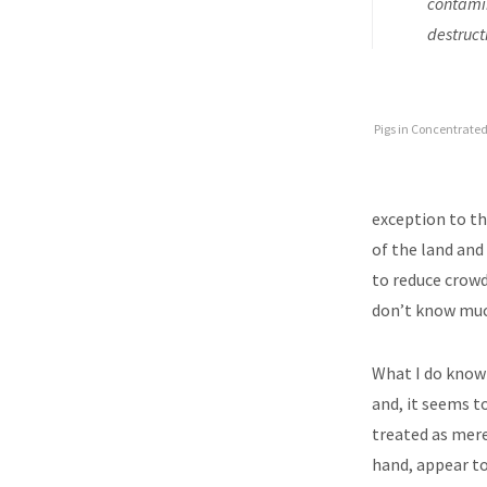
contamin
destruct
Pigs in Concentrate
exception to t
of the land and 
to reduce crowd
don’t know much
What I do know 
and, it seems t
treated as mere
hand, appear to