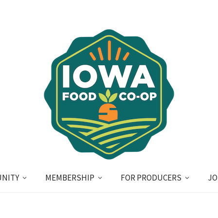
NITY
MEMBERSHIP
FOR PRODUCERS
JO