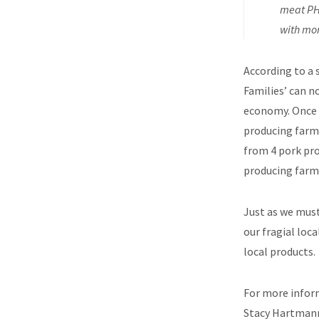
meat PH 
with mor
According to a
Families’ can n
economy. Once 
producing farm 
from 4 pork pro
producing farm 
Just as we must
our fragial loc
local products.
For more inform
Stacy Hartman