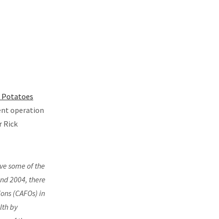
 Potatoes
ent operation
r Rick
ve some of the
and 2004, there
ons (CAFOs) in
lth by