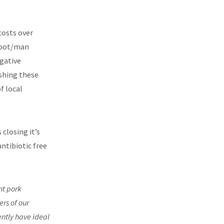
costs over
 foot/man
gative
shing these
f local
is closing it’s
ntibiotic free
nt pork
rs of our
ently have ideal