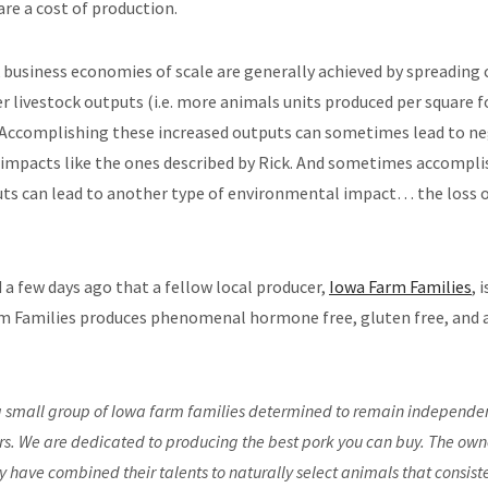
are a cost of production.
k business economies of scale are generally achieved by spreading 
er livestock outputs (i.e. more animals units produced per square
Accomplishing these increased outputs can sometimes lead to ne
impacts like the ones described by Rick. And sometimes accompli
ts can lead to another type of environmental impact… the loss o
 a few days ago that a fellow local producer,
Iowa Farm Families
, 
m Families produces phenomenal hormone free, gluten free, and a
 small group of Iowa farm families determined to remain independe
s. We are dedicated to producing the best pork you can buy. The owne
have combined their talents to naturally select animals that consist