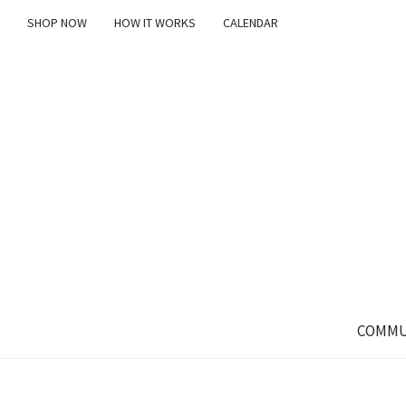
SHOP NOW
HOW IT WORKS
CALENDAR
COMMU