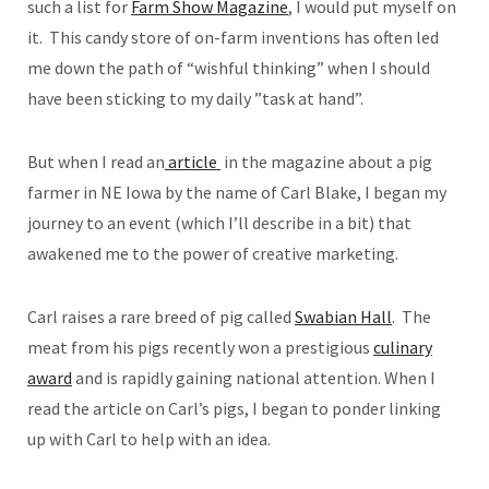
such a list for
Farm Show Magazine
, I would put myself on
it. This candy store of on-farm inventions has often led
me down the path of “wishful thinking” when I should
have been sticking to my daily ”task at hand”.
But when I read an
article
in the magazine about a pig
farmer in NE Iowa by the name of Carl Blake, I began my
journey to an event (which I’ll describe in a bit) that
awakened me to the power of creative marketing.
Carl raises a rare breed of pig called
Swabian Hall
. The
meat from his pigs recently won a prestigious
culinary
award
and is rapidly gaining national attention. When I
read the article on Carl’s pigs, I began to ponder linking
up with Carl to help with an idea.