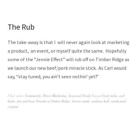
The Rub
The take-away is that I will never again look at marketing
a product, an event, or myself quite the same. Hopefully
some of the “Jennie Effect” will rub off on Timber Ridge as
we launch our new beef/pork miracle stick. As Carl would
say, “stay tuned, you ain’t seen nothin’ yet!”
Filed under
Community
,
Direct Marketing
,
Seasonal Foods
Tagged
beef sticks
,
carl
blake
,
flax fed beef
,
Friends of Timber Ridge
,
Jennie smith
,
swabian hall
,
syndicated
content