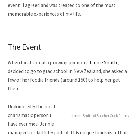
event. I agreed and was treated to one of the most
memorable experiences of my life.
The Event
When local tomato growing phenom,
Jennie Smith
,
decided to go to grad school in New Zealand, she asked a
few of her foodie friends (around 150) to help her get
there.
Undoubtedly the most
charismatic person I
Jennie Smith of Butcher Crick Farms
have ever met, Jennie
managed to skillfully pull-off this unique fundraiser that