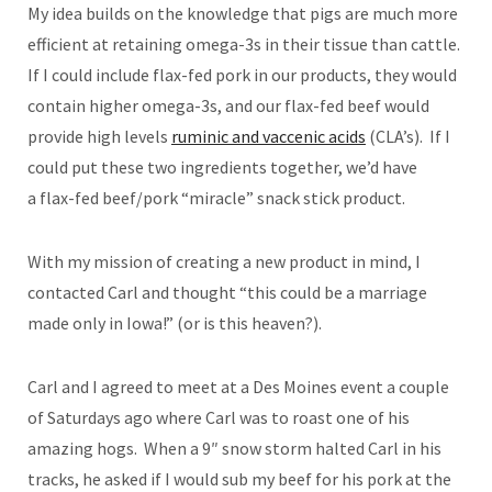
My idea builds on the knowledge that pigs are much more
efficient at retaining omega-3s in their tissue than cattle.
If I could include flax-fed pork in our products, they would
contain higher omega-3s, and our flax-fed beef would
provide high levels
ruminic and vaccenic acids
(CLA’s). If I
could put these two ingredients together, we’d have
a flax-fed beef/pork “miracle” snack stick product.
With my mission of creating a new product in mind, I
contacted Carl and thought “this could be a marriage
made only in Iowa!” (or is this heaven?).
Carl and I agreed to meet at a Des Moines event a couple
of Saturdays ago where Carl was to roast one of his
amazing hogs. When a 9″ snow storm halted Carl in his
tracks, he asked if I would sub my beef for his pork at the