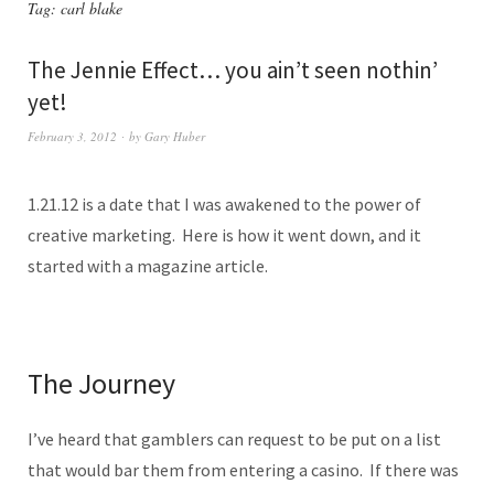
Tag:
carl blake
The Jennie Effect… you ain’t seen nothin’
yet!
February 3, 2012
by
Gary Huber
1.21.12 is a date that I was awakened to the power of
creative marketing. Here is how it went down, and it
started with a magazine article.
The Journey
I’ve heard that gamblers can request to be put on a list
that would bar them from entering a casino. If there was