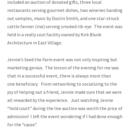
included an auction of donated gifts, three local
restaurants serving gourmet dishes, two wineries handing
out samples, music by Dustin Smith, and one star-struck
cattle farmer (me) serving smoked rib-eye. The event was
held in a really cool facility owned by Kirk Blunk
Architecture in East Village.
Jennie’s Seed the Farm event was not only inspiring but
marketing genius. The lesson of the evening for me was
that in a successful event, there is always more than
one beneficiary. From networking to socializing to the
joy of helping out a friend, Jennie made sure that we were
all rewarded by the experience. Just watching Jennie
“hold court” during the live auction was worth the price of
admission! I left the event wondering if I had done enough
for the “cause”.