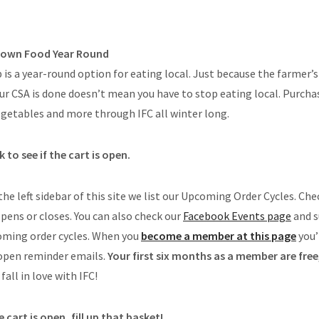
Grown Food Year Round
is a year-round option for eating local. Just because the farmer
ur CSA is done doesn’t mean you have to stop eating local. Purch
egetables and more through IFC all winter long.
 to see if the cart is open.
 the left sidebar of this site we list our Upcoming Order Cycles. Che
pens or closes. You can also check our
Facebook Events page
and s
coming order cycles. When you
become a member at this page
you’
-open reminder emails.
Your first six months as a member are free
fall in love with IFC!
 cart is open, fill up that basket!