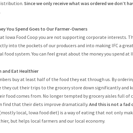
istribution.
Since we only receive what was ordered we don’t ha
.
ney You Spend Goes to Our Farmer-Owners
at Iowa Food Coop you are not supporting corporate interests. 
ctly into the pockets of our producers and into making IFC a great
l food system. You can feel great about the money you spend at I
n and Eat Healthier
bers buy at least half of the food they eat through us. By ordering
 they cut their trips to the grocery store down significantly and
ir food comes from. No longer tempted by grocery aisles full of 
en find that their diets improve dramatically.
And this is not a fad 
(mostly local, Iowa food diet) is a way of eating that not only ma
ier, but helps local farmers and our local economy.