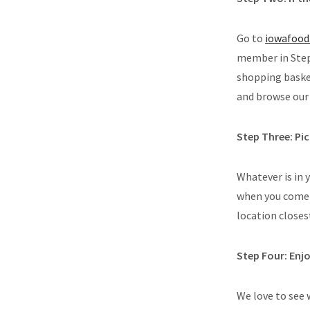
Go to
iowafood
member in Step 
shopping basket
and browse our 
Step Three: Pi
Whatever is in 
when you come 
location closes
Step Four: Enj
We love to see 