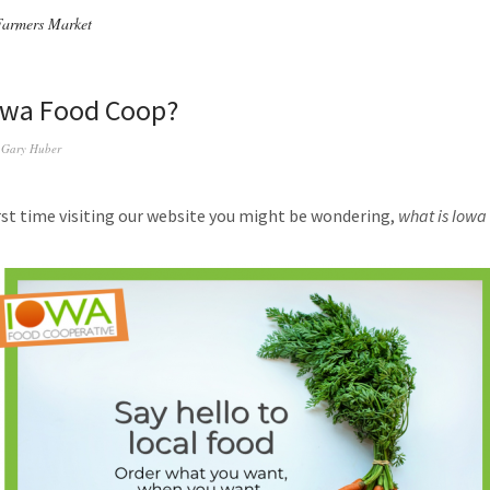
Farmers Market
owa Food Coop?
y
Gary Huber
first time visiting our website you might be wondering,
what is Iowa