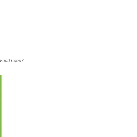
 Food Coop?