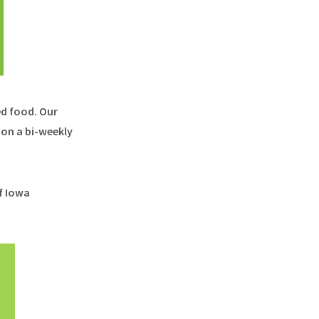
ed food. Our
on a bi-weekly
f Iowa