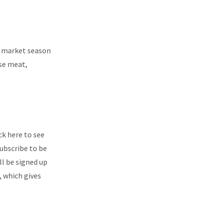
’s market season
ase meat,
ck here to see
ubscribe to be
ll be signed up
, which gives