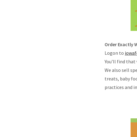
Order Exactly
Logon to
iowaf
You’ll find that
We also sell s
treats, baby fo
practices and i