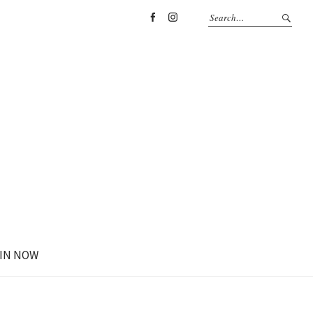
Facebook
Instagram
IN NOW