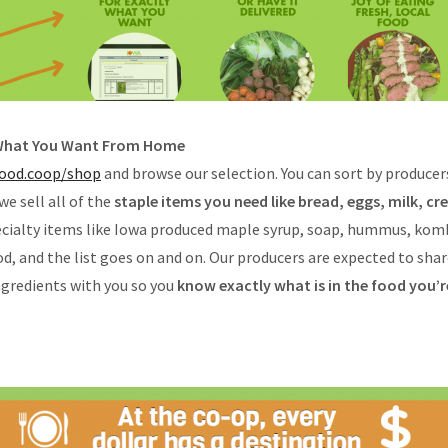
 What You Want From Home
ood.coop/shop
and browse our selection. You can sort by producers
 we sell all of the
staple items you need like bread, eggs, milk, c
pecialty items like Iowa produced maple syrup, soap, hummus, kom
od, and the list goes on and on. Our producers are expected to sha
ngredients with you so you
know exactly what is in the food you’r