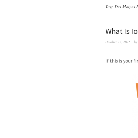
Tag:
Des Moines 
What Is I
October 27, 2015
b
If this is your 