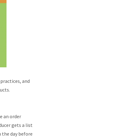
 practices, and
ucts.
e an order
ucer gets a list
n the day before