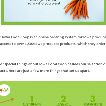
y:
Iowa Food Coop is an online ordering system for Iowa produc
ccess to over 1,500 Iowa produced products, which they order 
t of special things about Iowa Food Coop besides our selection o
ts. Here are just a few more things that set us apart.