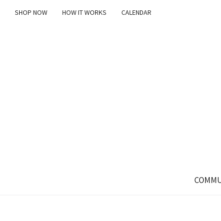
SHOP NOW
HOW IT WORKS
CALENDAR
COMMU