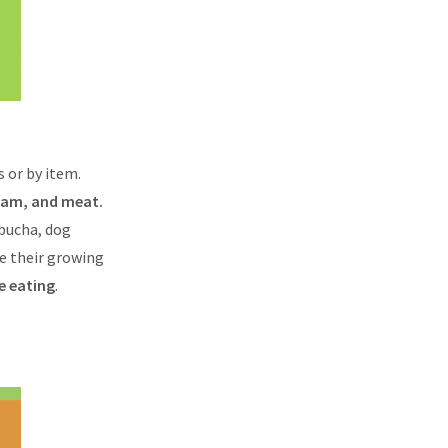
 or by item.
ream, and meat.
bucha, dog
re their growing
e eating
.