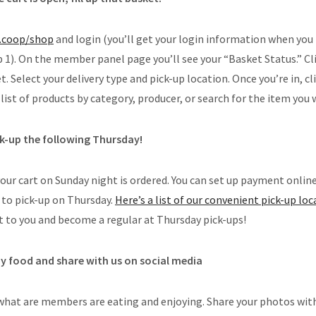
.coop/shop
and login (you’ll get your login information when yo
1). On the member panel page you’ll see your “Basket Status.” Cl
. Select your delivery type and pick-up location. Once you’re in, c
list of products by category, producer, or search for the item you 
ck-up the following Thursday!
your cart on Sunday night is ordered. You can set up payment online
to pick-up on Thursday.
Here’s a list of our convenient pick-up lo
t to you and become a regular at Thursday pick-ups!
oy food and share with us on social media
what are members are eating and enjoying. Share your photos wit