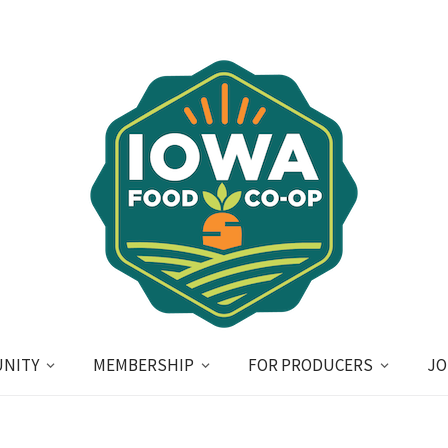
NITY
MEMBERSHIP
FOR PRODUCERS
JO