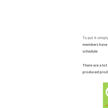
To put it simpl
members have a
schedule.
There are a lo
produced produc