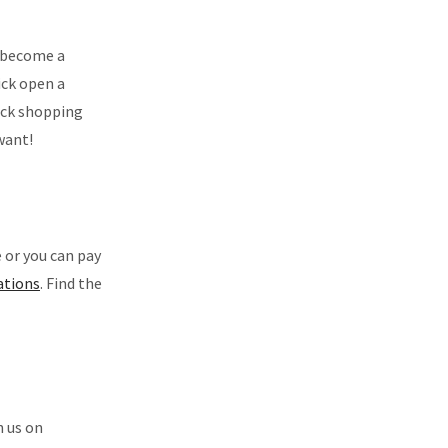
u become a
ick open a
lick shopping
want!
 or you can pay
cations
. Find the
h us on