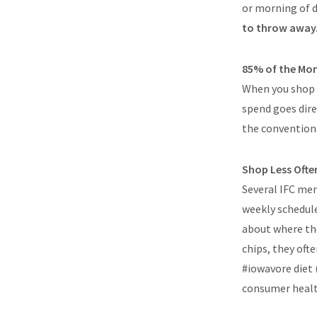
or morning of d
to throw away
85% of the Mo
When you shop 
spend goes dire
the conventiona
Shop Less Ofte
Several IFC mem
weekly schedule
about where the
chips, they oft
#iowavore diet 
consumer health