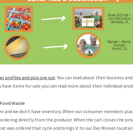
cer profiles and pick one out
. You can read about their business and
ly have items for sale you can read more about their individual prod
 Food Waste
ore and we don’t have inventory. When our consumer members plac
 ordering directly from the producer. When the cart closes the prod
hat was ordered that cycle and brings it to our Des Moines locatio