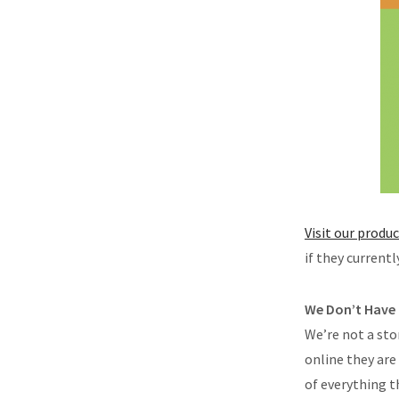
Visit our produ
if they current
We Don’t Have
We’re not a st
online they are
of everything t