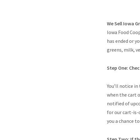
We Sell Iowa 
Iowa Food Coop 
has ended or yo
greens, milk, v
Step One: Check
You’ll notice in
when the cart o
notified of up
for our cart-is
you a chance to 
Step Two: If the