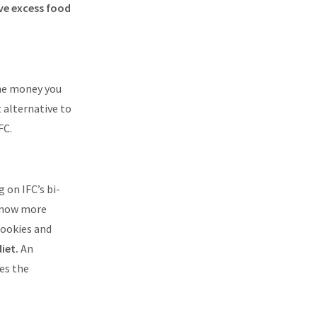
ve excess food
The money you
 alternative to
FC.
 on IFC’s bi-
 know more
cookies and
diet.
An
kes the