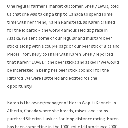
One regular farmer’s market customer, Shelly Lewis, told
us that she was taking a trip to Canada to spend some
time with her friend, Karen Ramstead, as Karen trained
for the Iditarod – the world-famous sled dog race in
Alaska. We sent some of our regular and mustard beef
sticks along with a couple bags of our beef stick “Bits and
Pieces” for Shelly to share with Karen. Shelly reported
that Karen “LOVED” the beef sticks and asked if we would
be interested in being her beef stick sponsor for the
Iditarod. We were flattered and excited for the
opportunity!
Karen is the owner/manager of North Wapiti Kennels in
Alberta, Canada where she breeds, raises, and trains
purebred Siberian Huskies for long distance racing. Karen
has been competing in the 1000-mile Iditarod since 2000,