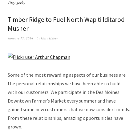
Tag:
jerky
Timber Ridge to Fuel North Wapiti Iditarod
Musher
January 17, 2014
by
Gary Huber
Some of the most rewarding aspects of our business are
the personal relationships we have been able to build
with our customers. We participate in the Des Moines
Downtown Farmer’s Market every summer and have
gained some new customers that we now consider friends.
From these relationships, amazing opportunities have
grown.