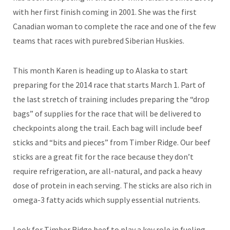
with her first finish coming in 2001. She was the first
Canadian woman to complete the race and one of the few
teams that races with purebred Siberian Huskies.
This month Karen is heading up to Alaska to start
preparing for the 2014 race that starts March 1. Part of
the last stretch of training includes preparing the “drop
bags” of supplies for the race that will be delivered to
checkpoints along the trail. Each bag will include beef
sticks and “bits and pieces” from Timber Ridge. Our beef
sticks are a great fit for the race because they don’t
require refrigeration, are all-natural, and pack a heavy
dose of protein in each serving. The sticks are also rich in
omega-3 fatty acids which supply essential nutrients.
Look for Timber Ridge beef to play a key role in fueling