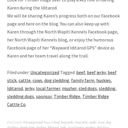
Karen during the Iditarod.
We will be sharing Karen’s progress both on our Facebook
page and here on the blog. You can also keep up with
Karen through the North Wapiti Kennels Facebook page,
her North Wapiti Kennels blog, or enjoy the humorous
Facebook page of her “Wayward Iditarod GPS” device as
Karen and her team travel along the trail.
Filed under:
Uncategorized
Tagged:
beef
,
beef jerky
,
beef
stick
,
cattle
,
cows
,
dog sledding
,
family farm
,
huskies
,
Iditarod
,
jerky
,
local farmer
,
musher
,
sled dogs
,
sledding
,
sledding dogs
,
sponsor
,
Timber Ridge
,
Timber Ridge
Cattle Co
Filed under
Uncategorized
Tagged
beef
,
beef jerky
,
beef stick
,
cattle
,
cows
,
dog
sledding
,
family farm
,
huskies
,
Iditarod
,
jerky
,
local farmer
,
musher
,
sled dogs
,