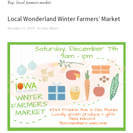
Tag:
local farmers market
Local Wonderland Winter Farmers’ Market
November 13, 2019
by
Gary Huber