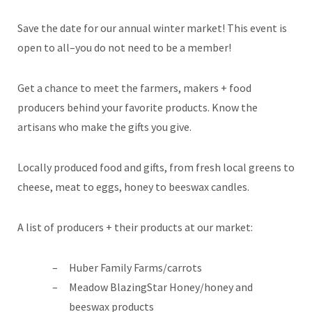
Save the date for our annual winter market! This event is
open to all–you do not need to be a member!
Get a chance to meet the farmers, makers + food
producers behind your favorite products. Know the
artisans who make the gifts you give.
Locally produced food and gifts, from fresh local greens to
cheese, meat to eggs, honey to beeswax candles.
A list of producers + their products at our market:
Huber Family Farms/carrots
Meadow BlazingStar Honey/honey and
beeswax products