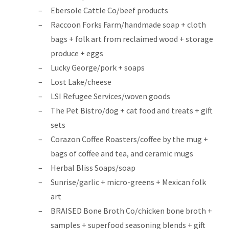
Ebersole Cattle Co/beef products
Raccoon Forks Farm/handmade soap + cloth
bags + folk art from reclaimed wood + storage
produce + eggs
Lucky George/pork + soaps
Lost Lake/cheese
LSI Refugee Services/woven goods
The Pet Bistro/dog + cat food and treats + gift
sets
Corazon Coffee Roasters/coffee by the mug +
bags of coffee and tea, and ceramic mugs
Herbal Bliss Soaps/soap
Sunrise/garlic + micro-greens + Mexican folk
art
BRAISED Bone Broth Co/chicken bone broth +
samples + superfood seasoning blends + gift