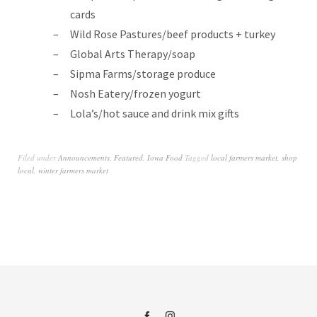
cards
Wild Rose Pastures/beef products + turkey
Global Arts Therapy/soap
Sipma Farms/storage produce
Nosh Eatery/frozen yogurt
Lola’s/hot sauce and drink mix gifts
Filed under
Announcements
,
Featured
,
Iowa Food
Tagged
local farmers market
,
shop
local
,
winter farmers market