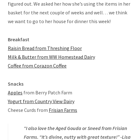
figured out. We asked her how she’s using the items in her
basket for the next couple of weeks and well… we think
we want to go to her house for dinner this week!
Breakfast
Raisin Bread from Threshing Floor
Milk & Butter from WW Homestead Dairy
Coffee from Corazon Coffee
Snacks
Apples
from Berry Patch Farm
Yogurt from Country View Dairy
Cheese Curds from
Frisian Farms
“I also love the Aged Gouda or Sneed from Frisian
Farms. “It’s divine, nutty with great texture!” -Lisa