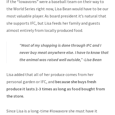
If the “Iowavores” were a baseball team on their way to
the World Series right now, Lisa Bean would have to be our
most valuable player. As board president it’s natural that
she supports IFC, but Lisa feeds her family and guests
almost entirely from locally produced food.
“Most of my shopping is done through IFC and I
never buy meat anywhere else. I have to know that
the animal was raised well outside,” -Lisa Bean
Lisa added that all of her produce comes from her
personal garden or IFC, and
because she buys fresh
produce it lasts 2-3 times as long as food bought from
the store.
Since Lisa is a long-time #Iowavore she must have it