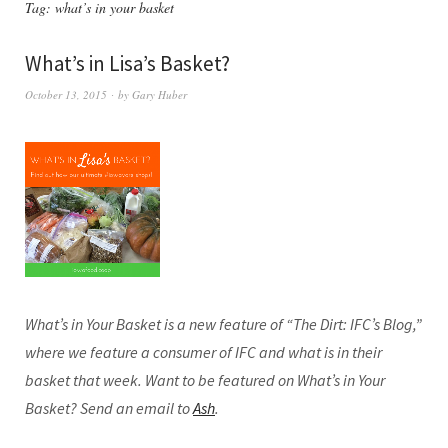
Tag:
what’s in your basket
What’s in Lisa’s Basket?
October 13, 2015
by
Gary Huber
What’s in Your Basket is a new feature of “The Dirt: IFC’s Blog,”
where we feature a consumer of IFC and what is in their
basket that week. Want to be featured on What’s in Your
Basket? Send an email to
Ash
.