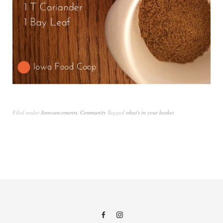
Filed under
Announcements
,
Community
Tagged
what's in your basket