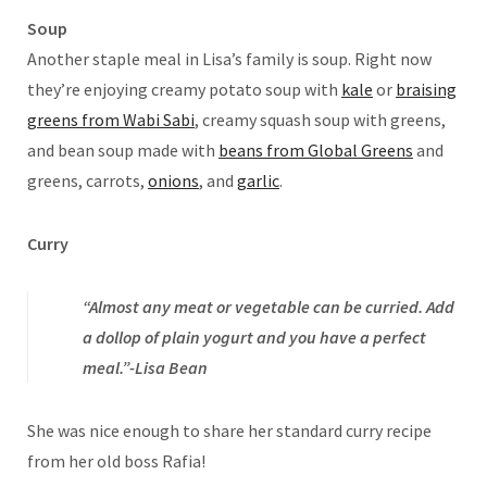
Soup
Another staple meal in Lisa’s family is soup. Right now
they’re enjoying creamy potato soup with
kale
or
braising
greens from Wabi Sabi
, creamy squash soup with greens,
and bean soup made with
beans from Global Greens
and
greens, carrots,
onions
, and
garlic
.
Curry
“Almost any meat or vegetable can be curried. Add
a dollop of plain yogurt and you have a perfect
meal.”-Lisa Bean
She was nice enough to share her standard curry recipe
from her old boss Rafia!