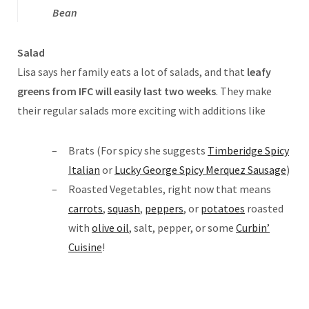
Bean
Salad
Lisa says her family eats a lot of salads, and that
leafy
greens from IFC will easily last two weeks
. They make
their regular salads more exciting with additions like
Brats (For spicy she suggests
Timberidge Spicy
Italian
or
Lucky George Spicy Merquez Sausage
)
Roasted Vegetables, right now that means
carrots
,
squash
,
peppers
, or
potatoes
roasted
with
olive oil
, salt, pepper, or some
Curbin’
Cuisine
!