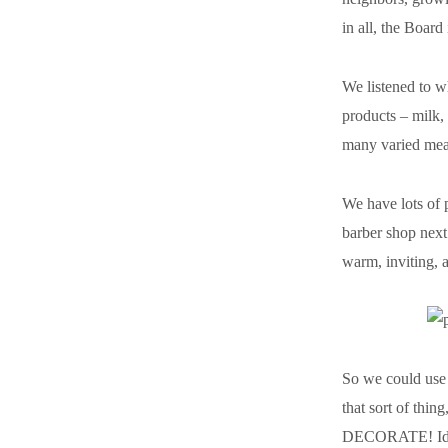
in all, the Boar
We listened to 
products – milk,
many varied meat
We have lots of 
barber shop next
warm, inviting, 
So we could use 
that sort of thin
DECORATE! Ideas 