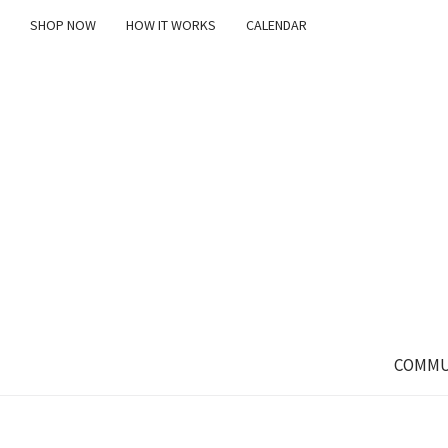
SHOP NOW
HOW IT WORKS
CALENDAR
COMMU