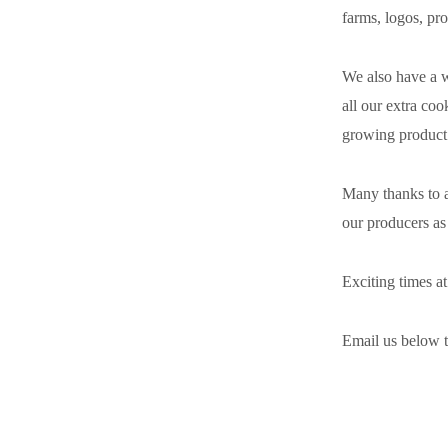
farms, logos, pro
We also have a wi
all our extra coo
growing product l
Many thanks to a
our producers as
Exciting times a
Email us below t