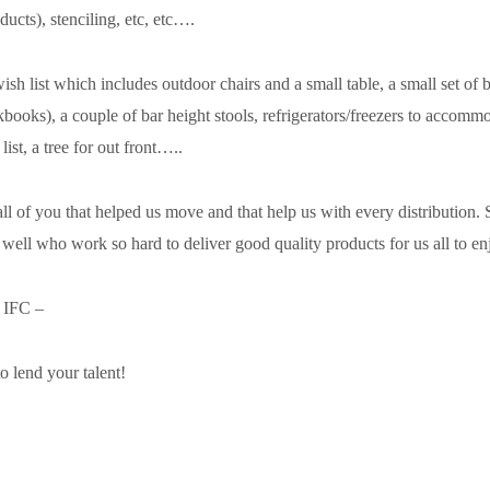
ducts), stenciling, etc, etc….
sh list which includes outdoor chairs and a small table, a small set of 
kbooks), a couple of bar height stools, refrigerators/freezers to accomm
ist, a tree for out front…..
ll of you that helped us move and that help us with every distribution. 
 well who work so hard to deliver good quality products for us all to en
t IFC –
o lend your talent!