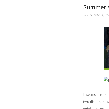
Summer a
June 14, 2014
by
Ga
It seems hard to
two distribution
neighbors, growi