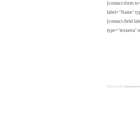
[contact-form t
label=’Name’ typ
[contact-field l
type=’textarea’ r
Filed under
Announce