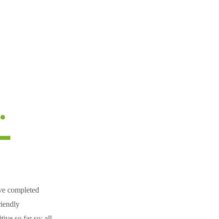
ave completed
riendly
ve so far so; all