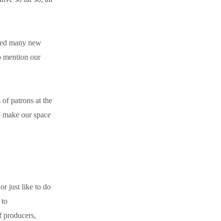
dded many new
o mention our
of patrons at the
o make our space
r just like to do
 to
f producers,