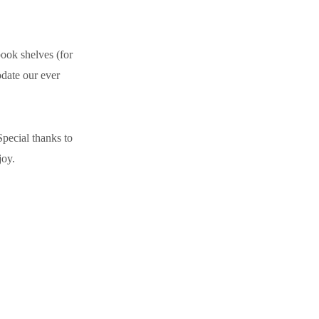
book shelves (for
odate our ever
Special thanks to
joy.