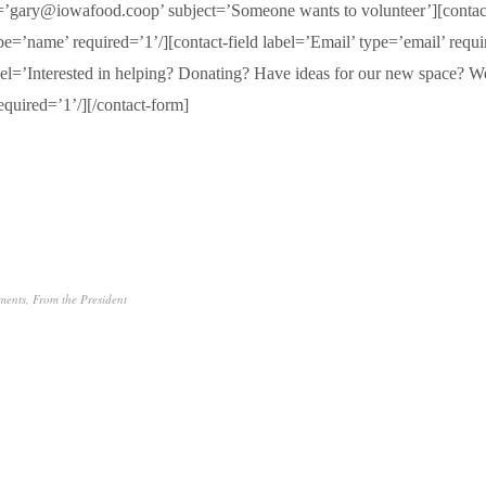
o=’gary@iowafood.coop’ subject=’Someone wants to volunteer’][contact
e=’name’ required=’1’/][contact-field label=’Email’ type=’email’ requi
abel=’Interested in helping? Donating? Have ideas for our new space? W
equired=’1’/][/contact-form]
ments
,
From the President