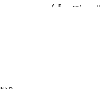
Facebook
Instagram
IN NOW