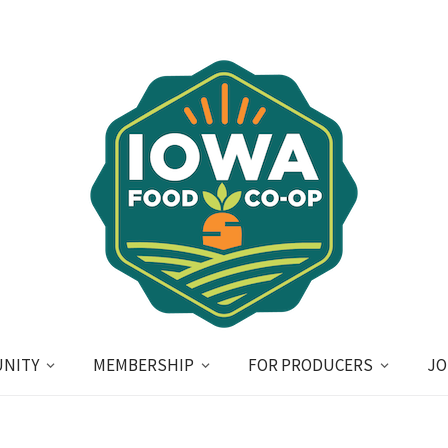
NITY
MEMBERSHIP
FOR PRODUCERS
JO