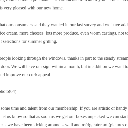
d is very pleased with our new home.
what our consumers said they wanted in our last survey and we have a
 ice cream, more cheeses, lots more produce, even worm castings, not t
 selections for summer grilling.
people looking through the windows, thanks in part to the steady stream 
 door. We will have our sign within a month, but in addition we want t
and improve our curb appeal.
some time and talent from our membership. If you are artistic or handy o
g, let us know so that as soon as we get our boxes unpacked we can start
we have been kicking around – wall and refrigerator art (pictures o