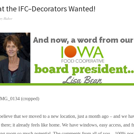
t the IFC–Decorators Wanted!
ry Huber
 believe that we moved to a new location, just a month ago – and we h
s there; it already feels like home. We have windows, easy access, and f
ng room so much potential. The comments from all of you – 100% positi