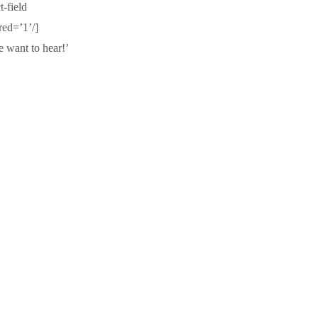
-field
red=’1’/]
e want to hear!’