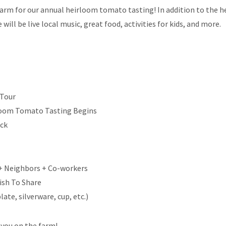
farm for our annual heirloom tomato tasting! In addition to the 
ill be live local music, great food, activities for kids, and more.
 Tour
loom Tomato Tasting Begins
uck
 + Neighbors + Co-workers
ish To Share
ate, silverware, cup, etc.)
 you on the farm!