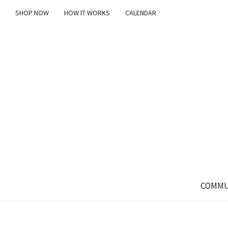
SHOP NOW
HOW IT WORKS
CALENDAR
COMMU