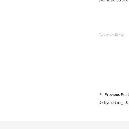
Filed under
Events
Previous Post
Dehydrating 101: