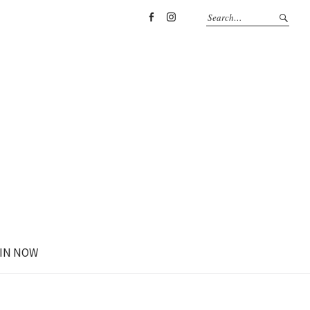
Facebook
Instagram
IN NOW