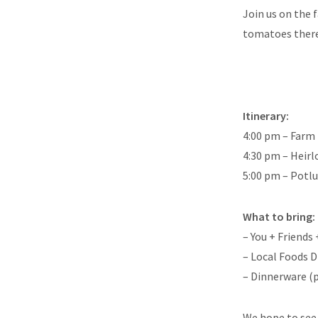
Join us on the 
tomatoes there w
Itinerary:
4:00 pm – Farm
4:30 pm – Heir
5:00 pm – Potl
What to bring:
– You + Friends
– Local Foods D
– Dinnerware (pl
We hope to see