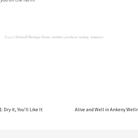
Tagged
Grinnell Heritage Farms
,
member
,
producer
,
tasting
,
tomatoes
 Dry it, You’ll Like It
Alive and Well in Ankeny Well