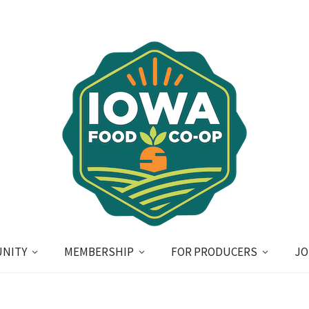
NITY
MEMBERSHIP
FOR PRODUCERS
JO