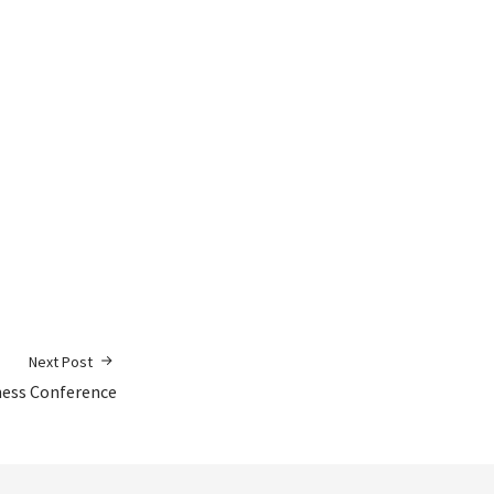
Next Post
ness Conference