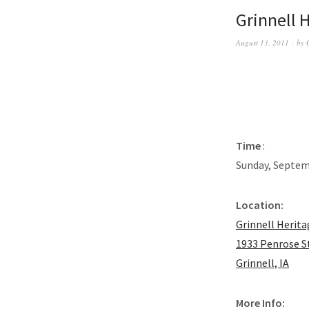
Grinnell 
August 13, 2011
by
Time
:
Sunday, Septem
Location:
Grinnell Herit
1933 Penrose S
Grinnell, IA
More Info: