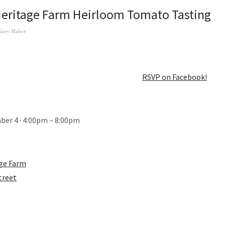
Heritage Farm Heirloom Tomato Tasting
Gary Huber
RSVP on Facebook!
ber 4 · 4:00pm – 8:00pm
age Farm
treet