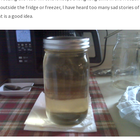
 outside the fridge or freezer, I have heard too many sad stories of 
 is a good idea.