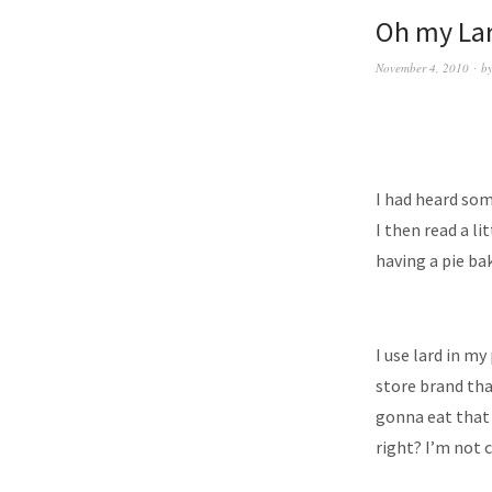
Oh my La
November 4, 2010
b
I had heard som
I then read a l
having a pie ba
I use lard in my
store brand tha
gonna eat that 
right? I’m not 