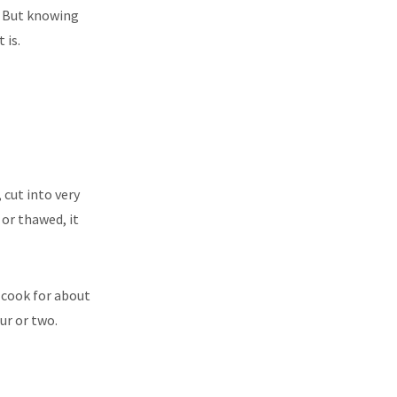
e. But knowing
 is.
 cut into very
 or thawed, it
t cook for about
ur or two.