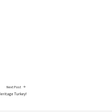
Next Post
eritage Turkey!