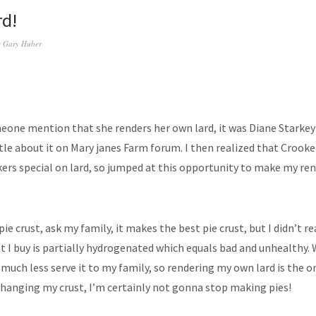
rd!
y
Gary Huber
eone mention that she renders her own lard, it was Diane Starkey 
ittle about it on Mary janes Farm forum. I then realized that Croo
kers special on lard, so jumped at this opportunity to make my re
 pie crust, ask my family, it makes the best pie crust, but I didn’t r
t I buy is partially hydrogenated which equals bad and unhealthy. 
much less serve it to my family, so rendering my own lard is the on
changing my crust, I’m certainly not gonna stop making pies!