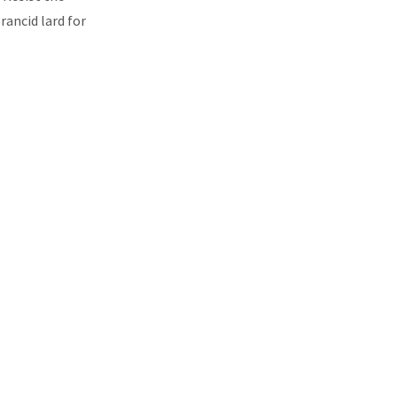
rancid lard for