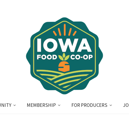
NITY
MEMBERSHIP
FOR PRODUCERS
JO