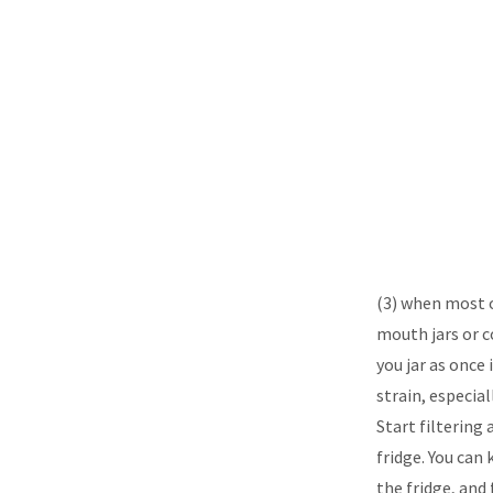
(3) when most o
mouth jars or co
you jar as once 
strain, especial
Start filtering 
fridge. You can 
the fridge, and 