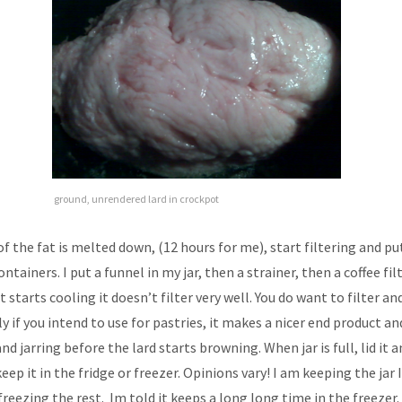
ground, unrendered lard in crockpot
f the fat is melted down, (12 hours for me), start filtering and pu
ntainers. I put a funnel in my jar, then a strainer, then a coffee filt
it starts cooling it doesn’t filter very well. You do want to filter an
ly if you intend to use for pastries, it makes a nicer end product a
and jarring before the lard starts browning. When jar is full, lid it 
keep it in the fridge or freezer. Opinions vary! I am keeping the jar
freezing the rest. Im told it keeps a long long time in the freezer