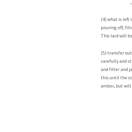
n
(4) what is lef
pouring off, filt
This lard will b
(5) transfer ou
carefully and st
and filter and j
this until the s
amber, but will 