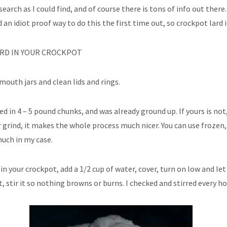
search as I could find, and of course there is tons of info out ther
 an idiot proof way to do this the first time out, so crockpot lard it
RD IN YOUR CROCKPOT
mouth jars and clean lids and rings.
ved in 4 – 5 pound chunks, and was already ground up. If yours is not,
 grind, it makes the whole process much nicer. You can use frozen,
uch in my case.
 in your crockpot, add a 1/2 cup of water, cover, turn on low and le
t, stir it so nothing browns or burns. I checked and stirred every ho