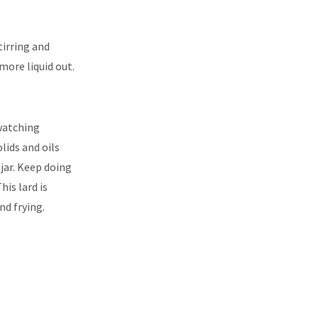
tirring and
y more liquid out.
 watching
olids and oils
e jar. Keep doing
his lard is
nd frying.