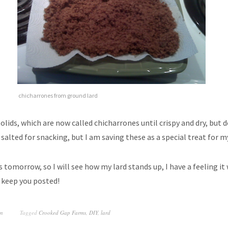
chicharrones from ground lard
solids, which are now called chicharrones until crispy and dry, but 
salted for snacking, but I am saving these as a special treat for 
 tomorrow, so I will see how my lard stands up, I have a feeling it 
 keep you posted!
on
Tagged
Crooked Gap Farms
,
DIY
,
lard