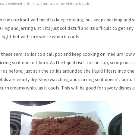
ewly rendered lard, this will turn a creamy white as it cools
t in the crockpot will need to keep cooking, but keep checking and s
ering and jarring until its just solid stuff and its difficult to get an
e light but will turn white when it cools.
t these semi solids to a tall pot and keep cooking on medium low
irring so it doesn’t burn. As the liquid rises to the top, scoop out s
ar as before, just stir the solids around so the liquid filters into th
olids are nearly dry. Keep watching and stirring so it doesn’t burn. T
turn creamy white as it cools. This will be good for savory dishes a