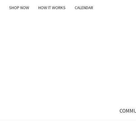
SHOP NOW
HOW IT WORKS
CALENDAR
COMMU