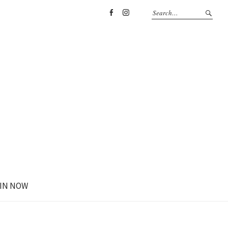
Facebook
Instagram
IN NOW