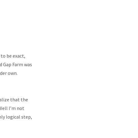
to be exact,
ked Gap Farm was
nder own.
ealize that the
Well I’m not
ly logical step,