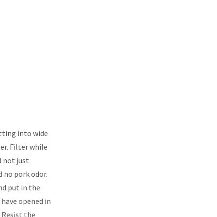
tting into wide
er. Filter while
d not just
nd no pork odor.
and put in the
 I have opened in
. Resist the