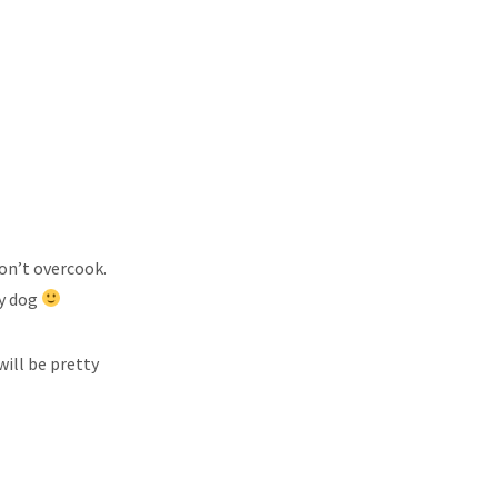
don’t overcook.
my dog
will be pretty