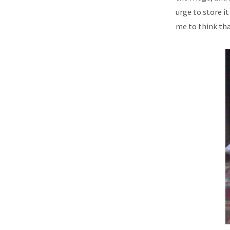
urge to store it
me to think that