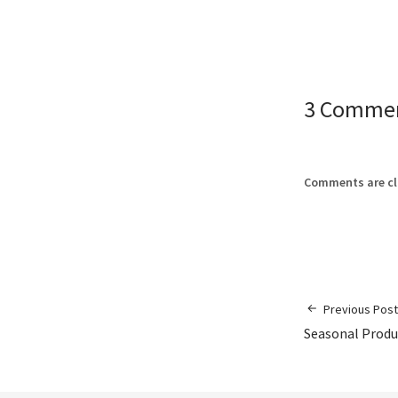
3 Comme
Comments are cl
Previous Post
Seasonal Produ