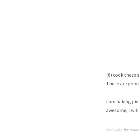
(6) cook these 
These are good 
I am baking pies
awesome, I will
Filed under
Informati