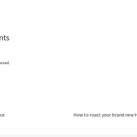
nts
osed.
ce
How to roast your brand new H