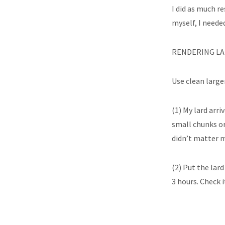
I did as much re
myself, I needed
RENDERING LA
Use clean large
(1) My lard arri
small chunks or
didn’t matter m
(2) Put the lard
3 hours. Check i