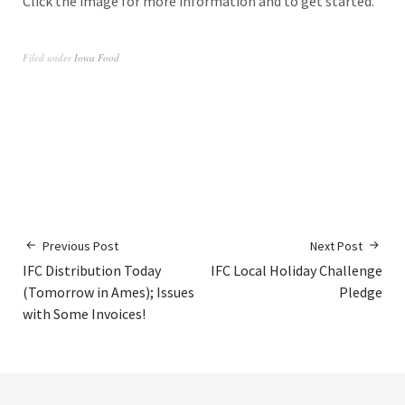
Click the image for more information and to get started.
Filed under
Iowa Food
Previous Post
Next Post
IFC Distribution Today
IFC Local Holiday Challenge
(Tomorrow in Ames); Issues
Pledge
with Some Invoices!