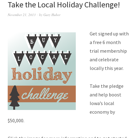
Take the Local Holiday Challenge!
November 21, 2013
by
Gary Huber
Get signed up with
a free 6 month
trial membership
and celebrate
locally this year.
Take the pledge
and help boost
Iowa’s local
economy by
$50,000.