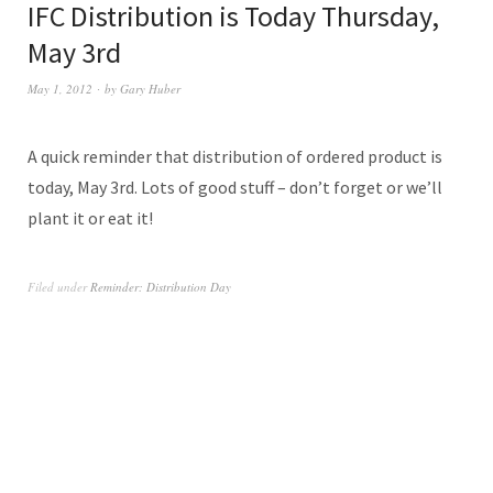
IFC Distribution is Today Thursday,
May 3rd
May 1, 2012
by
Gary Huber
A quick reminder that distribution of ordered product is
today, May 3rd. Lots of good stuff – don’t forget or we’ll
plant it or eat it!
Filed under
Reminder: Distribution Day