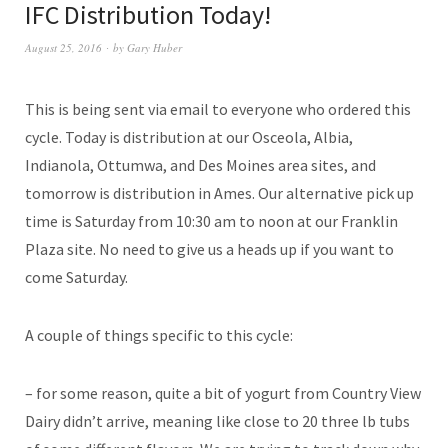
IFC Distribution Today!
August 25, 2016
by
Gary Huber
This is being sent via email to everyone who ordered this
cycle. Today is distribution at our Osceola, Albia,
Indianola, Ottumwa, and Des Moines area sites, and
tomorrow is distribution in Ames. Our alternative pick up
time is Saturday from 10:30 am to noon at our Franklin
Plaza site. No need to give us a heads up if you want to
come Saturday.
A couple of things specific to this cycle:
– for some reason, quite a bit of yogurt from Country View
Dairy didn’t arrive, meaning like close to 20 three lb tubs