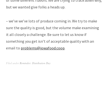
of some different flavors. We are trying to track down why,
but we wanted give folks a heads up.
– we’ve we’ve lots of produce coming in. We try to make
sure the quality is good, but the volume make examining
it all closely a challenge. Be sure to let us know if
something you get isn’t of acceptable quality with an
email to
problems@iowafood.coop
.
Filed under
Reminder: Distribution Day