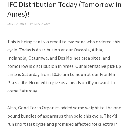
IFC Distribution Today (Tomorrow in
Ames)!
May 19, 2016
by
Gary Huber
This is being sent via email to everyone who ordered this
cycle. Today is distribution at our Osceola, Albia,
Indianola, Ottumwa, and Des Moines area sites, and
tomorrow is distribution in Ames. Our alternative pick up
time is Saturday from 10:30 am to noon at our Franklin
Plaza site. No need to give us a heads up if you want to
come Saturday.
Also, Good Earth Organics added some weight to the one
pound bundles of asparagus they sold this cycle. They’d
run short last cycle and promised affected folks extra if