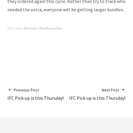
they ordered again this cycle. Rather than try to track who
needed the extra, everyone will be getting larger bundles.
Filed under
Reminder: Distribution Day
Previous Post
Next Post
IFC Pick-up is this Thursday!
IFC Pick-up is this Thursday!