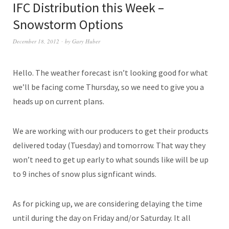
IFC Distribution this Week –
Snowstorm Options
December 18, 2012
by
Gary Huber
Hello. The weather forecast isn’t looking good for what
we’ll be facing come Thursday, so we need to give you a
heads up on current plans.
We are working with our producers to get their products
delivered today (Tuesday) and tomorrow. That way they
won’t need to get up early to what sounds like will be up
to 9 inches of snow plus signficant winds.
As for picking up, we are considering delaying the time
until during the day on Friday and/or Saturday. It all