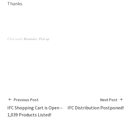
Thanks.
Filed under
Reminder: Pick-up
Previous Post
Next Post
IFC Shopping Cart is Open –
IFC Distribution Postponed!
1,039 Products Listed!