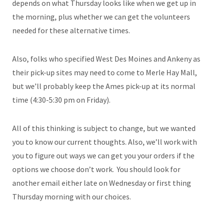
depends on what Thursday looks like when we get up in
the morning, plus whether we can get the volunteers
needed for these alternative times.
Also, folks who specified West Des Moines and Ankeny as
their pick-up sites may need to come to Merle Hay Mall,
but we’ll probably keep the Ames pick-up at its normal
time (4:30-5:30 pm on Friday).
All of this thinking is subject to change, but we wanted
you to know our current thoughts. Also, we’ll work with
you to figure out ways we can get you your orders if the
options we choose don’t work. You should look for
another email either late on Wednesday or first thing
Thursday morning with our choices.