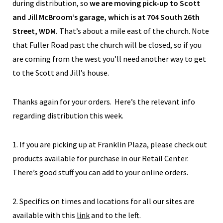
during distribution, so
we are moving pick-up to Scott
and Jill McBroom’s garage, which is at 704 South 26th
Street, WDM.
That’s about a mile east of the church. Note
that Fuller Road past the church will be closed, so if you
are coming from the west you’ll need another way to get
to the Scott and Jill’s house.
Thanks again for your orders. Here’s the relevant info
regarding distribution this week.
1. If you are picking up at Franklin Plaza, please check out
products available for purchase in our Retail Center.
There’s good stuff you can add to your online orders.
2. Specifics on times and locations for all our sites are
available with this
link
and to the left.