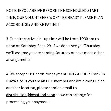
NOTE: IF YOU ARRIVE BEFORE THE SCHEDULED START
TIME, OUR VOLUNTEERS WON’T BE READY. PLEASE PLAN
ACCORDINGLY AND BE PATIENT.
3. Our alternative pick up time will be from 10:30 am to
noon on Saturday, Sept. 29. If we don’t see you Thursday,
we’ll assume you are coming Saturday or have made other
arrangements.
4. We accept EBT cards for payment ONLY AT OUR Franklin
Plaza site. If you are an EBT member and are picking up at
another location, please send an email to
distribution@iowafood.coop
so we can arrange for
processing your payment.