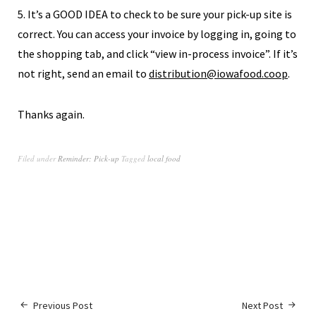
5. It’s a GOOD IDEA to check to be sure your pick-up site is
correct. You can access your invoice by logging in, going to
the shopping tab, and click “view in-process invoice”. If it’s
not right, send an email to
distribution@iowafood.coop
.
Thanks again.
Filed under
Reminder: Pick-up
Tagged
local food
Previous Post
Next Post