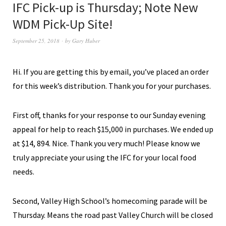
IFC Pick-up is Thursday; Note New
WDM Pick-Up Site!
September 25, 2018
by
Gary Huber
Hi. If you are getting this by email, you’ve placed an order
for this week’s distribution. Thank you for your purchases.
First off, thanks for your response to our Sunday evening
appeal for help to reach $15,000 in purchases
. We ended up
at $14, 894. Nice.
T
hank you very much! Please know we
truly appreciate your using the IFC for your local food
needs.
Second, Valley High School’s homecoming parade will be
Thursday. Means the road past Valley Church will be closed