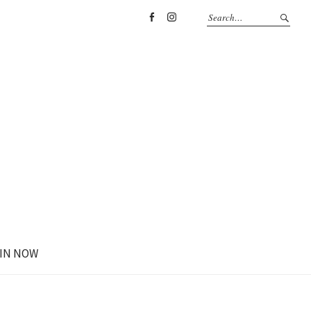
Facebook
Instagram
IN NOW