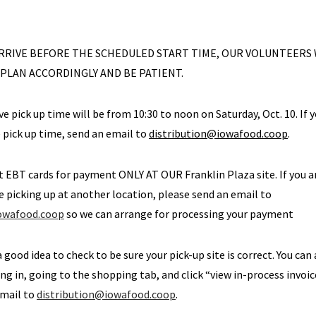
 ARRIVE BEFORE THE SCHEDULED START TIME, OUR VOLUNTEERS
 PLAN ACCORDINGLY AND BE PATIENT.
ve pick up time will be from 10:30 to noon on Saturday, Oct. 10. If 
e pick up time, send an email to
distribution@iowafood.coop
.
t EBT cards for payment ONLY AT OUR Franklin Plaza site. If you 
picking up at another location, please send an email to
iowafood.coop
so we can arrange for processing your payment
 a good idea to check to be sure your pick-up site is correct. You can
ng in, going to the shopping tab, and click “view in-process invoice”
email to
distribution@iowafood.coop
.