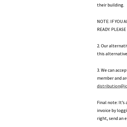
their building.
NOTE: IF YOU
READY. PLEASE
2. Our alternati
this alternativ
3. We can accep
member and are 
distribution@
Final note: It’s
invoice by loggi
right, send an 