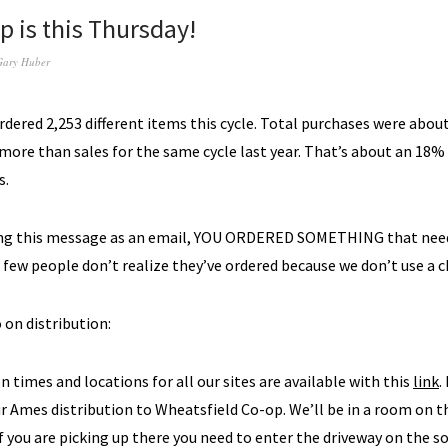
p is this Thursday!
Gary Huber
ered 2,253 different items this cycle. Total purchases were about
 more than sales for the same cycle last year. That’s about an 18%
s.
ting this message as an email, YOU ORDERED SOMETHING that need
a few people don’t realize they’ve ordered because we don’t use a c
 on distribution:
on times and locations for all our sites are available with this
link
.
 Ames distribution to Wheatsfield Co-op. We’ll be in a room on th
if you are picking up there you need to enter the driveway on the s