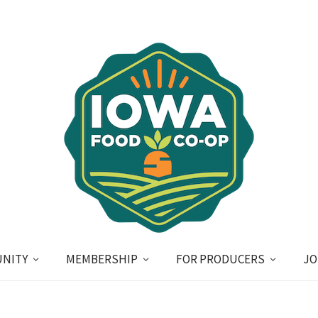
NITY
MEMBERSHIP
FOR PRODUCERS
JO