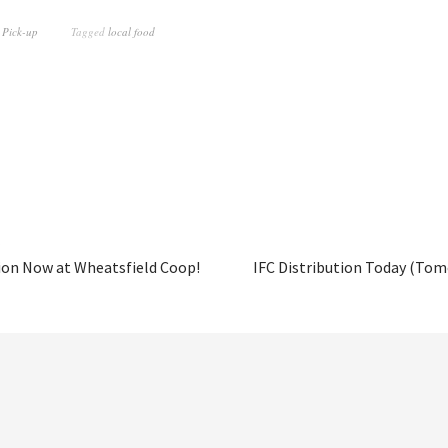
 Pick-up
Tagged
local food
ion Now at Wheatsfield Coop!
IFC Distribution Today (Tom