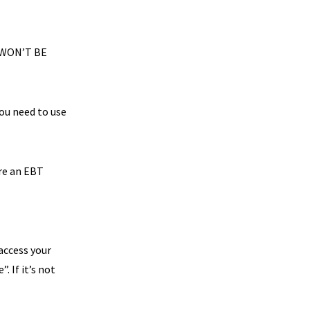
 WON’T BE
you need to use
are an EBT
 access your
. If it’s not