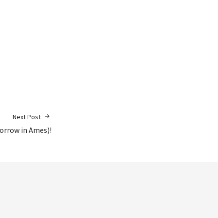
Next Post
orrow in Ames)!