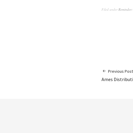
Filed under
Reminder:
Previous Post
Ames Distribut