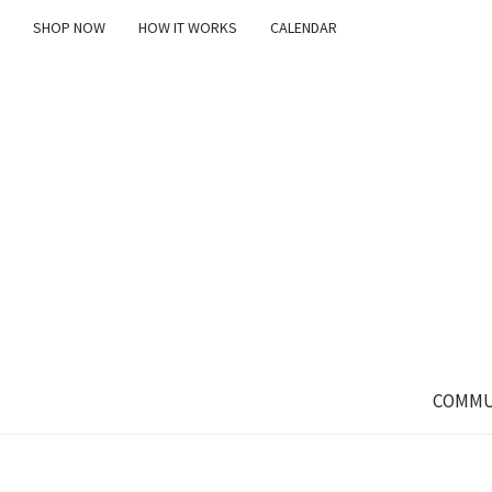
SHOP NOW
HOW IT WORKS
CALENDAR
COMMU