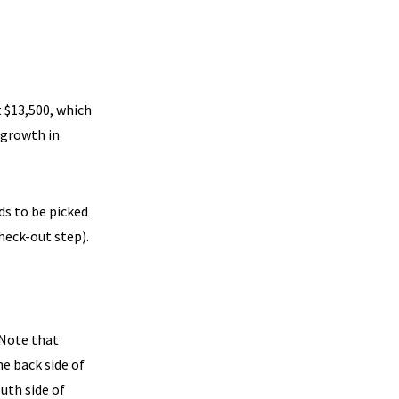
 $13,500, which
 growth in
s to be picked
heck-out step).
 Note that
e back side of
outh side of