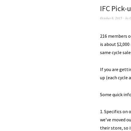
IFC Pick-u
October 6, 2015
by
216 members ord
is about $2,000
same cycle sale
If you are get
up (each cycle 
Some quick info
1. Specifics on 
we’ve moved our
their store, so 