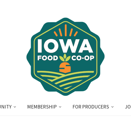
NITY
MEMBERSHIP
FOR PRODUCERS
JO