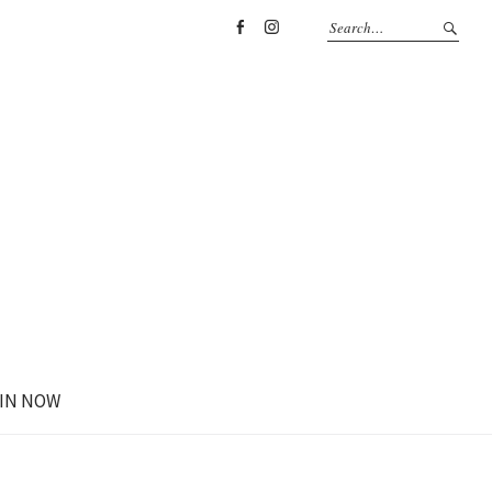
Facebook
Instagram
IN NOW