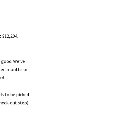
t $12,204.
s good. We’ve
 ten months or
rd.
s to be picked
heck-out step).