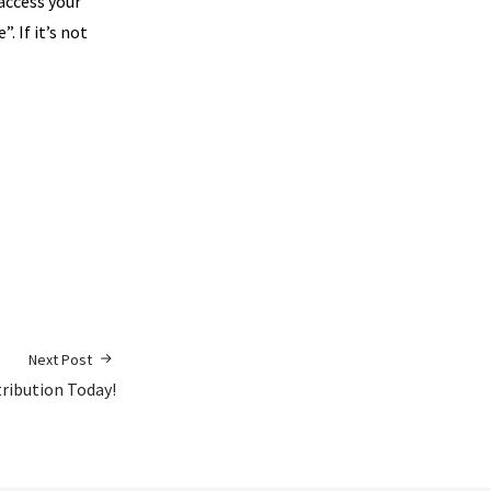
 access your
. If it’s not
Next Post
tribution Today!