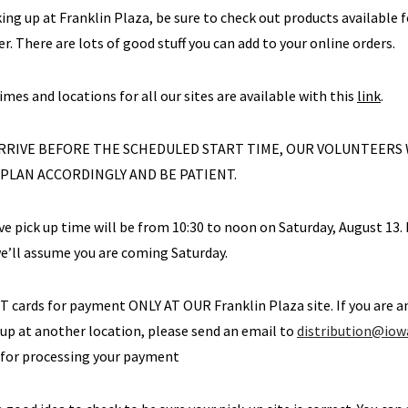
cking up at Franklin Plaza, be sure to check out products available 
r. There are lots of good stuff you can add to your online orders.
times and locations for all our sites are available with this
link
.
 ARRIVE BEFORE THE SCHEDULED START TIME, OUR VOLUNTEERS
 PLAN ACCORDINGLY AND BE PATIENT.
ive pick up time will be from 10:30 to noon on Saturday, August 13. 
e’ll assume you are coming Saturday.
BT cards for payment ONLY AT OUR Franklin Plaza site. If you are
 up at another location, please send an email to
distribution@iow
 for processing your payment