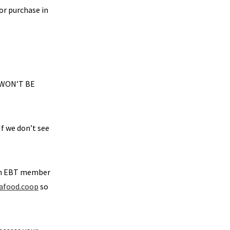
for purchase in
 WON’T BE
If we don’t see
 an EBT member
afood.coop
so