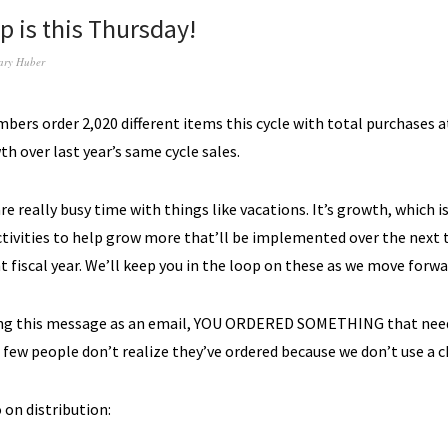
p is this Thursday!
ary Huber
ers order 2,020 different items this cycle with total purchases a
h over last year’s same cycle sales.
e really busy time with things like vacations. It’s growth, which i
ctivities to help grow more that’ll be implemented over the next
nt fiscal year. We’ll keep you in the loop on these as we move forwa
ting this message as an email, YOU ORDERED SOMETHING that need
a few people don’t realize they’ve ordered because we don’t use a c
 on distribution: