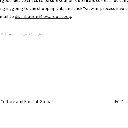
 a good idea to check to be sure your pick-up site is correct. You can
ng in, going to the shopping tab, and click “view in-process invoice”
email to
distribution@iowafood.coop
.
 Pick-up
Tagged
local food
 Culture and Food at Global
IFC Dis