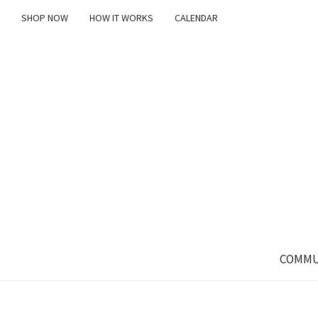
SHOP NOW
HOW IT WORKS
CALENDAR
COMMU