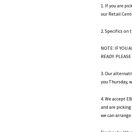
1. If you are pi
our Retail Cente
2. Specifics on 
NOTE: IF YOU
READY. PLEASE
3. Our alternat
you Thursday, w
4. We accept E
and are picking
we can arrange