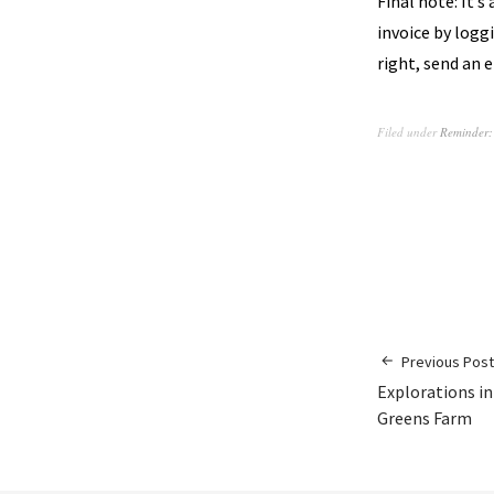
Final note: It’s
invoice by loggi
right, send an 
Filed under
Reminder:
Previous Post
Explorations in
Greens Farm