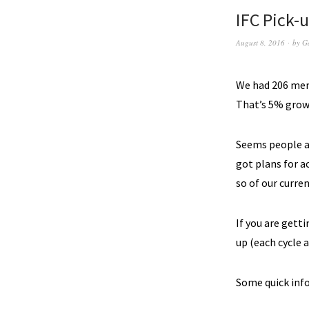
IFC Pick-u
August 8, 2016
by
G
We had 206 memb
That’s 5% growt
Seems people ar
got plans for a
so of our curre
If you are get
up (each cycle 
Some quick info