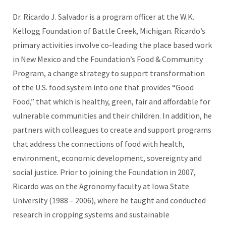
Dr. Ricardo J. Salvador is a program officer at the W.K.
Kellogg Foundation of Battle Creek, Michigan. Ricardo’s
primary activities involve co-leading the place based work
in New Mexico and the Foundation’s Food & Community
Program, a change strategy to support transformation
of the U.S. food system into one that provides “Good
Food,” that which is healthy, green, fair and affordable for
vulnerable communities and their children. In addition, he
partners with colleagues to create and support programs
that address the connections of food with health,
environment, economic development, sovereignty and
social justice. Prior to joining the Foundation in 2007,
Ricardo was on the Agronomy faculty at Iowa State
University (1988 – 2006), where he taught and conducted
research in cropping systems and sustainable