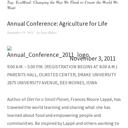
Tag:
EcoMind: Changing the Way We Think to Create the World We
Want
Annual Conference: Agriculture for Life
September 19, 2011
by
Gary Huber
November 3, 2011
9:00 A.M. – 5:00 P.M. (REGISTRATION BEGINS AT 8:00 A.M.)
PARENTS HALL, OLMSTED CENTER, DRAKE UNIVERSITY
2875 UNIVERSITY AVENUE, DES MOINES, IOWA
Author of
Diet for a Small Planet
, Frances Moore Lappé, has
traveled the world learning and sharing what she has
learned about food and empowering people and
communities. Be inspired by Lappé and others working to