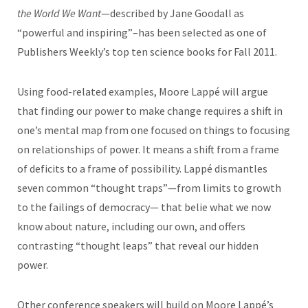
the World We Want
—described by Jane Goodall as
“powerful and inspiring”–has been selected as one of
Publishers Weekly’s top ten science books for Fall 2011.
Using food-related examples, Moore Lappé will argue
that finding our power to make change requires a shift in
one’s mental map from one focused on things to focusing
on relationships of power. It means a shift from a frame
of deficits to a frame of possibility. Lappé dismantles
seven common “thought traps”—from limits to growth
to the failings of democracy— that belie what we now
know about nature, including our own, and offers
contrasting “thought leaps” that reveal our hidden
power.
Other conference speakers will build on Moore Lappé’s