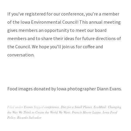
If you’ve registered for our conference, you’re a member
of the Iowa Environmental Council! This annual meeting
gives members an opportunity to meet our board
members and to share their ideas for future directions of
the Council. We hope you’ll join us for coffee and
conversation.
Food images donated by Iowa photographer Diann Evans.
Filed under
Events
Tagged
conference
,
Diet for a Small Planet
,
EcoMind: Changing
the Way We Think to Create the World We Want
,
Francis Moore Lappe
,
Iowa Food
Policy
,
Ricardo Salvador