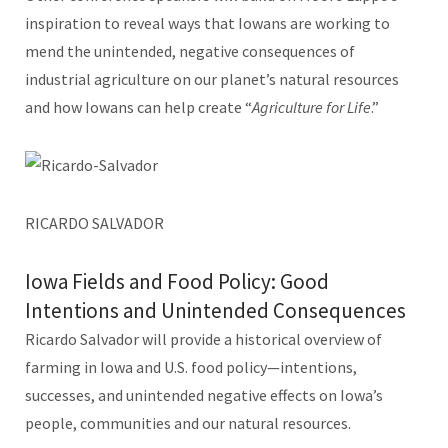
inspiration to reveal ways that Iowans are working to
mend the unintended, negative consequences of
industrial agriculture on our planet’s natural resources
and how Iowans can help create “
Agriculture for Life
.”
RICARDO SALVADOR
Iowa Fields and Food Policy: Good
Intentions and Unintended Consequences
Ricardo Salvador will provide a historical overview of
farming in Iowa and U.S. food policy—intentions,
successes, and unintended negative effects on Iowa’s
people, communities and our natural resources.