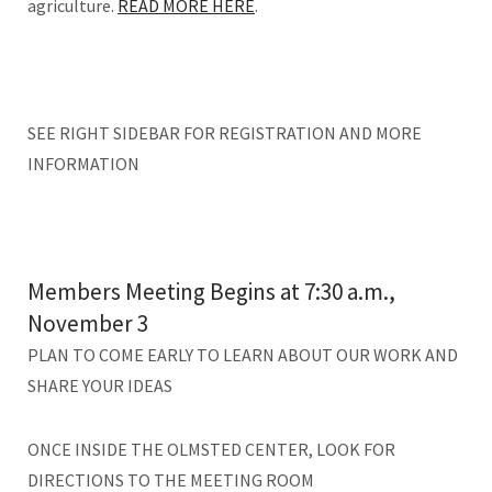
agriculture.
READ MORE HERE
.
SEE RIGHT SIDEBAR FOR REGISTRATION AND MORE
INFORMATION
Members Meeting Begins at 7:30 a.m.,
November 3
PLAN TO COME EARLY TO LEARN ABOUT OUR WORK AND
SHARE YOUR IDEAS
ONCE INSIDE THE OLMSTED CENTER, LOOK FOR
DIRECTIONS TO THE MEETING ROOM