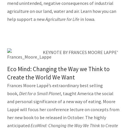
mend unintended, negative consequences of industrial
agriculture on our land, water and air. Learn how you can
help support a new
Agriculture for Life
in Iowa.
KEYNOTE BY FRANCES MOORE LAPPE’
Eco Mind: Changing the Way we Think to
Create the World We Want
Frances Moore Lappé’s extraordinary best selling
book,
Diet for a Small Planet
, taught America the social
and personal significance of a new way of eating. Moore
Lappé will focus her conference lecture on concepts from
her new book to be released in October. The highly
anticipated
EcoMind: Changing the Way We Think to Create