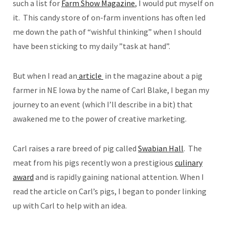
such a list for
Farm Show Magazine
, I would put myself on
it. This candy store of on-farm inventions has often led
me down the path of “wishful thinking” when I should
have been sticking to my daily ”task at hand”.
But when I read an
article
in the magazine about a pig
farmer in NE Iowa by the name of Carl Blake, I began my
journey to an event (which I’ll describe in a bit) that
awakened me to the power of creative marketing.
Carl raises a rare breed of pig called
Swabian Hall
. The
meat from his pigs recently won a prestigious
culinary
award
and is rapidly gaining national attention. When I
read the article on Carl’s pigs, I began to ponder linking
up with Carl to help with an idea.