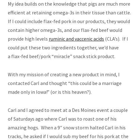
My idea builds on the knowledge that pigs are much more
efficient at retaining omega-3s in their tissue than cattle.
If I could include flax-fed pork in our products, they would
contain higher omega-3s, and our flax-fed beef would
provide high levels
ruminic and vaccenic acids
(CLA’s). If I
could put these two ingredients together, we’d have
a flax-fed beef/pork “miracle” snack stick product.
With my mission of creating a new product in mind, I
contacted Carl and thought “this could be a marriage
made only in Iowa!” (or is this heaven?).
Carl and I agreed to meet at a Des Moines event a couple
of Saturdays ago where Carl was to roast one of his
amazing hogs. When a 9″ snow storm halted Carl in his
tracks, he asked if I would sub my beef for his pork at the