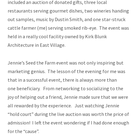
included an auction of donated gifts, three local
restaurants serving gourmet dishes, two wineries handing
out samples, music by Dustin Smith, and one star-struck
cattle farmer (me) serving smoked rib-eye. The event was
held in a really cool facility owned by Kirk Blunk
Architecture in East Village.
Jennie’s Seed the Farm event was not only inspiring but
marketing genius. The lesson of the evening for me was
that in a successful event, there is always more than
one beneficiary. From networking to socializing to the
joy of helping out a friend, Jennie made sure that we were
all rewarded by the experience. Just watching Jennie
“hold court” during the live auction was worth the price of
admission! I left the event wondering if I had done enough
for the “cause”.