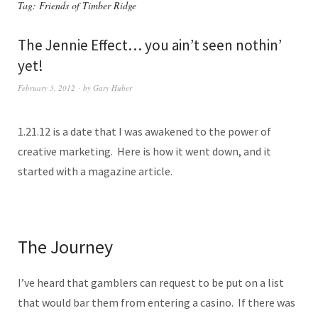
Tag:
Friends of Timber Ridge
The Jennie Effect… you ain’t seen nothin’
yet!
February 3, 2012
by
Gary Huber
1.21.12 is a date that I was awakened to the power of
creative marketing. Here is how it went down, and it
started with a magazine article.
The Journey
I’ve heard that gamblers can request to be put on a list
that would bar them from entering a casino. If there was