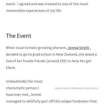
event. I agreed and was treated to one of the most
memorable experiences of my life.
The Event
When local tomato growing phenom,
Jennie Smith
,
decided to go to grad school in New Zealand, she asked a
few of her foodie friends (around 150) to help her get
there.
Undoubtedly the most
charismatic person I
Jennie Smith of Butcher Crick Farms
have ever met, Jennie
managed to skillfully pull-off this unique fundraiser that