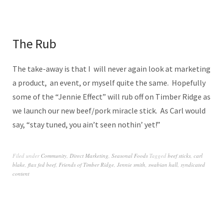
The Rub
The take-away is that I will never again look at marketing
a product, an event, or myself quite the same. Hopefully
some of the “Jennie Effect” will rub off on Timber Ridge as
we launch our new beef/pork miracle stick. As Carl would
say, “stay tuned, you ain’t seen nothin’ yet!”
Filed under
Community
,
Direct Marketing
,
Seasonal Foods
Tagged
beef sticks
,
carl
blake
,
flax fed beef
,
Friends of Timber Ridge
,
Jennie smith
,
swabian hall
,
syndicated
content