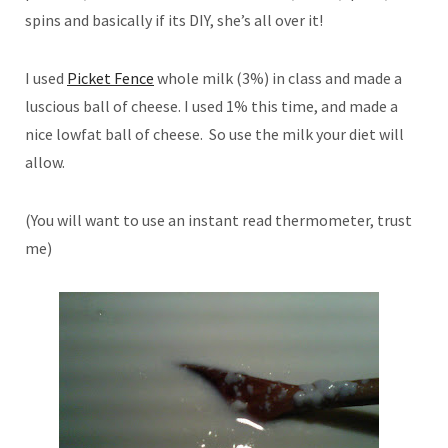
spins and basically if its DIY, she’s all over it!
I used
Picket Fence
whole milk (3%) in class and made a
luscious ball of cheese. I used 1% this time, and made a
nice lowfat ball of cheese. So use the milk your diet will
allow.
(You will want to use an instant read thermometer, trust
me)