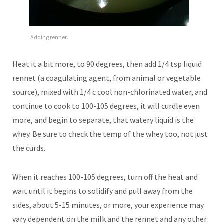
Adding rennet.
Heat it a bit more, to 90 degrees, then add 1/4 tsp liquid
rennet (a coagulating agent, from animal or vegetable
source), mixed with 1/4 c cool non-chlorinated water, and
continue to cook to 100-105 degrees, it will curdle even
more, and begin to separate, that watery liquid is the
whey. Be sure to check the temp of the whey too, not just
the curds.
When it reaches 100-105 degrees, turn off the heat and
wait until it begins to solidify and pull away from the
sides, about 5-15 minutes, or more, your experience may
vary dependent on the milk and the rennet and any other