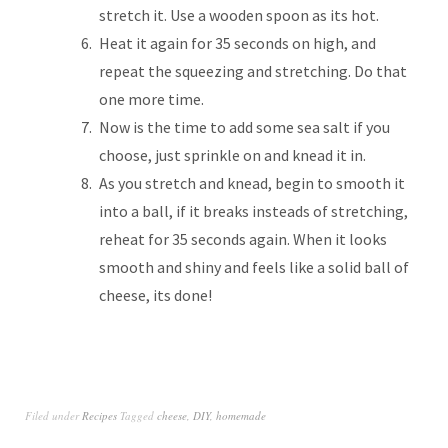
stretch it. Use a wooden spoon as its hot.
Heat it again for 35 seconds on high, and
repeat the squeezing and stretching. Do that
one more time.
Now is the time to add some sea salt if you
choose, just sprinkle on and knead it in.
As you stretch and knead, begin to smooth it
into a ball, if it breaks insteads of stretching,
reheat for 35 seconds again. When it looks
smooth and shiny and feels like a solid ball of
cheese, its done!
Filed under
Recipes
Tagged
cheese
,
DIY
,
homemade