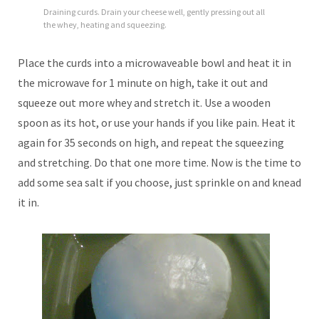
Draining curds. Drain your cheese well, gently pressing out all
the whey, heating and squeezing.
Place the curds into a microwaveable bowl and heat it in
the microwave for 1 minute on high, take it out and
squeeze out more whey and stretch it. Use a wooden
spoon as its hot, or use your hands if you like pain. Heat it
again for 35 seconds on high, and repeat the squeezing
and stretching. Do that one more time. Now is the time to
add some sea salt if you choose, just sprinkle on and knead
it in.