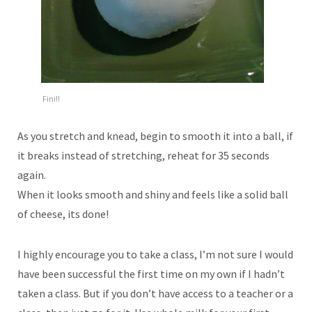
Fini!!
As you stretch and knead, begin to smooth it into a ball, if
it breaks instead of stretching, reheat for 35 seconds
again.
When it looks smooth and shiny and feels like a solid ball
of cheese, its done!
I highly encourage you to take a class, I’m not sure I would
have been successful the first time on my own if I hadn’t
taken a class. But if you don’t have access to a teacher or a