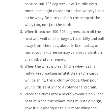
cook to 100-105 degrees, it will curdle even
more, and begin to separate, that watery liquid
is the whey. Be sure to check the temp of the
whey too, not just the curds.
When it reaches 100-105 degrees, turn off the
heat and wait until it begins to solidify and pull
away from the sides, about 5-15 minutes, or
more, your experience may vary dependent on
the milk and the rennet.
When the whey is clear (if the whey is still
milky, keep waiting until it clears) the curds
will be shiny, thick, clumpy clods, then pour
your curds gently into a colander and drain.
Place the curds into a microwaveable bowl and
heat it in the microwave for 1 minute on high,
take it out and squeeze out more whey and