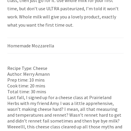
class, then just go for it. Use whole milk for your first
time, but don’t use ULTRA pasteurized, I’m told it won’t
work. Whole milk will give you a lovely product, exactly
what you want the first time out.
Homemade Mozzarella
Recipe Type:
Cheese
Author:
Merry Amann
Prep time:
10 mins
Cook time:
20 mins
Total time:
30 mins
Last fall, I signed up for a cheese class at Prairieland
Herbs with my friend Amy. I was a little apprehensive,
wasn’t making cheese hard? I mean, all that measuring
and temperatures and rennet? Wasn’t rennet hard to get
and didn’t rennet fail sometimes and then bye bye milk?
Weeeelll, this cheese class cleared up all those myths and