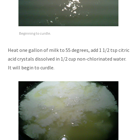
Beginning to curdle.
Heat one gallon of milk to 55 degrees, add 1 1/2 tsp citric
acid crystals dissolved in 1/2 cup non-chlorinated water.
It will begin to curdle.