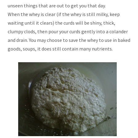
unseen things that are out to get you that day.
When the whey is clear (if the whey is still milky, keep
waiting until it clears) the curds will be shiny, thick,
clumpy clods, then pour your curds gently into a colander
and drain. You may choose to save the whey to use in baked
goods, soups, it does still contain many nutrients.