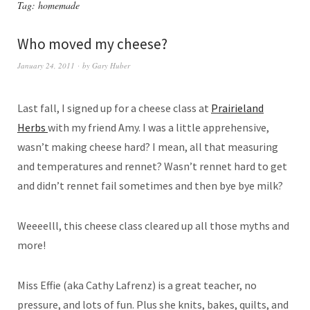
Tag:
homemade
Who moved my cheese?
January 24, 2011
by
Gary Huber
Last fall, I signed up for a cheese class at
Prairieland
Herbs
with my friend Amy. I was a little apprehensive,
wasn’t making cheese hard? I mean, all that measuring
and temperatures and rennet? Wasn’t rennet hard to get
and didn’t rennet fail sometimes and then bye bye milk?
Weeeelll, this cheese class cleared up all those myths and
more!
Miss Effie (aka Cathy Lafrenz) is a great teacher, no
pressure, and lots of fun. Plus she knits, bakes, quilts, and