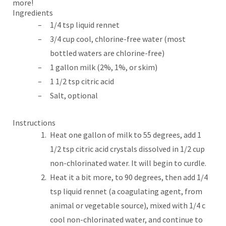
more!
Ingredients
1/4 tsp liquid rennet
3/4 cup cool, chlorine-free water (most
bottled waters are chlorine-free)
1 gallon milk (2%, 1%, or skim)
1 1/2 tsp citric acid
Salt, optional
Instructions
Heat one gallon of milk to 55 degrees, add 1
1/2 tsp citric acid crystals dissolved in 1/2 cup
non-chlorinated water. It will begin to curdle.
Heat it a bit more, to 90 degrees, then add 1/4
tsp liquid rennet (a coagulating agent, from
animal or vegetable source), mixed with 1/4 c
cool non-chlorinated water, and continue to