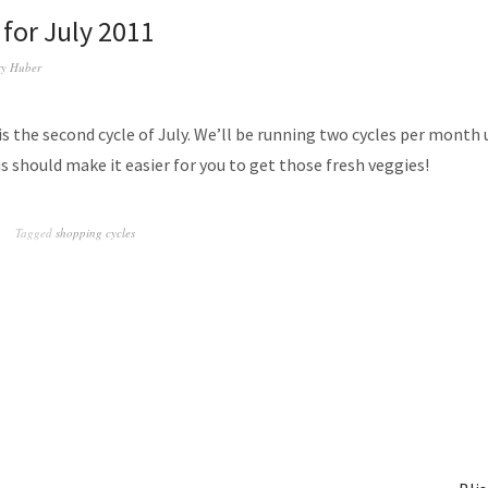
 for July 2011
y Huber
is the second cycle of July. We’ll be running two cycles per month 
 should make it easier for you to get those fresh veggies!
Tagged
shopping cycles