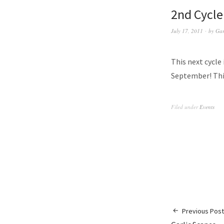
2nd Cycle
July 17, 2011
by
Gar
This next cycle 
September! This
Filed under
Events
Previous Post