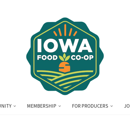
NITY
MEMBERSHIP
FOR PRODUCERS
JO