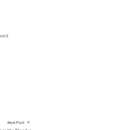
until
Next Post