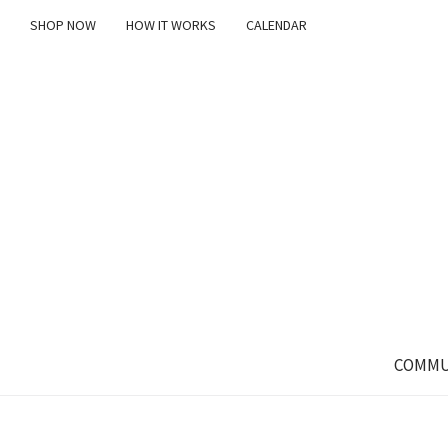
SHOP NOW
HOW IT WORKS
CALENDAR
COMMU