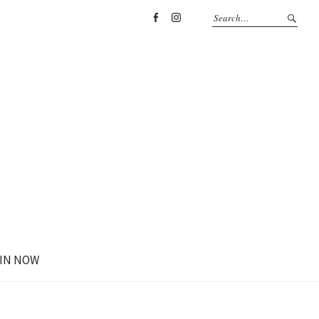
Facebook
Instagram
IN NOW