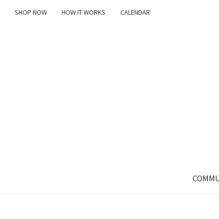
SHOP NOW
HOW IT WORKS
CALENDAR
COMMU