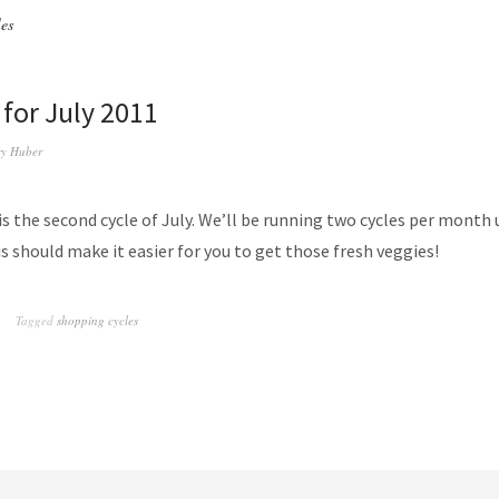
les
 for July 2011
y Huber
is the second cycle of July. We’ll be running two cycles per month 
 should make it easier for you to get those fresh veggies!
Tagged
shopping cycles