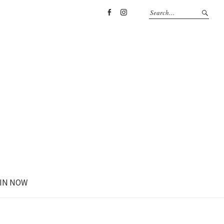
Facebook
Instagram
IN NOW