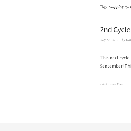
Tag:
shopping cyc
2nd Cycle
July 17, 2011
by
Gar
This next cycle 
September! This
Filed under
Events