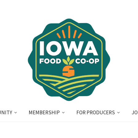
NITY
MEMBERSHIP
FOR PRODUCERS
JO